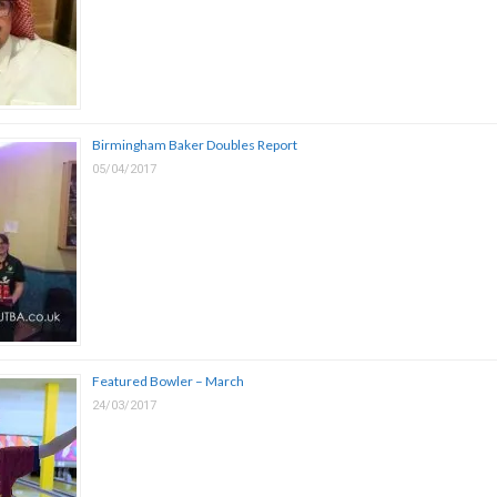
Birmingham Baker Doubles Report
05/04/2017
Featured Bowler – March
24/03/2017