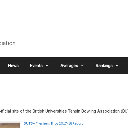
ciation
News
Events
Averages
Rankings
ficial site of the British Universities Tenpin Bowling Association (B
BUTBA Freshers Trios 2017/18 Report