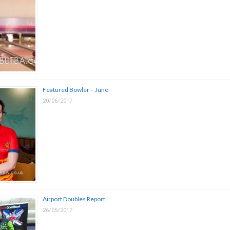
Featured Bowler – June
20/06/2017
Airport Doubles Report
26/05/2017