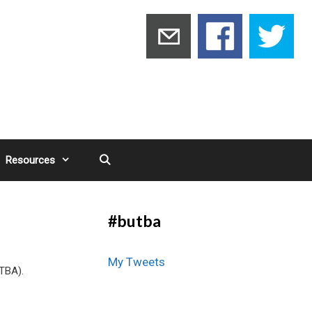
Resources
#butba
My Tweets
UTBA).