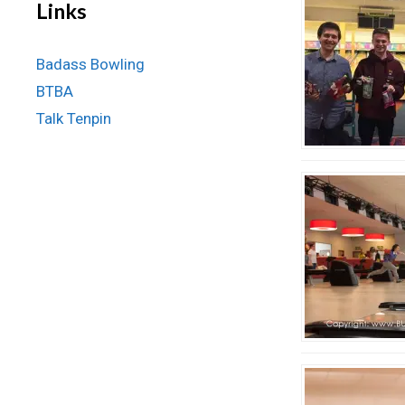
Links
Badass Bowling
BTBA
Talk Tenpin