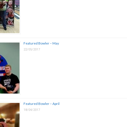
Featured Bowler – May
22/05/2017
Featured Bowler – April
18/04/2017