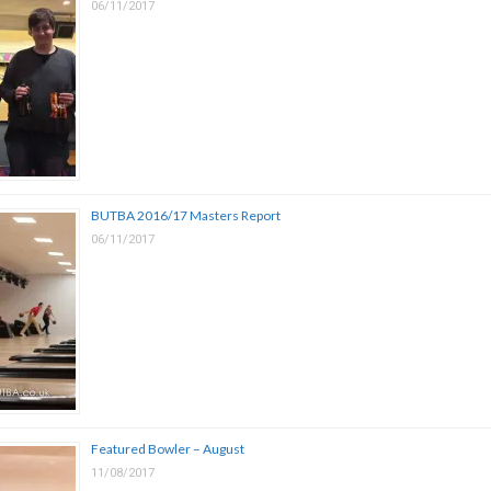
06/11/2017
BUTBA 2016/17 Masters Report
06/11/2017
Featured Bowler – August
11/08/2017