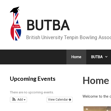
Skip
to
content
BUTBA
British University Tenpin Bowling Asso
Home
BUTBA
Home
Upcoming Events
There are no upcoming events.
Welcome to the of
Add
View Calendar