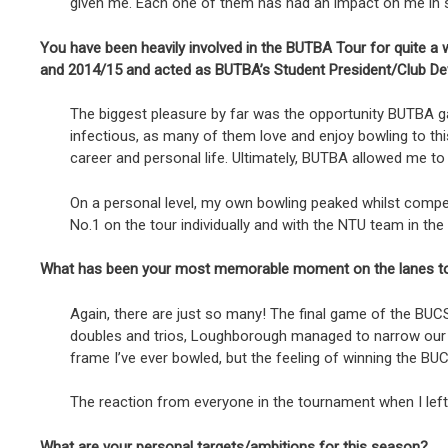
given me. Each one of them has had an impact on me in som
You have been heavily involved in the BUTBA Tour for quite a w
and 2014/15 and acted as BUTBA’s Student President/Club De
The biggest pleasure by far was the opportunity BUTBA 
infectious, as many of them love and enjoy bowling to th
career and personal life. Ultimately, BUTBA allowed me to
On a personal level, my own bowling peaked whilst compet
No.1 on the tour individually and with the NTU team in t
What has been your most memorable moment on the lanes t
Again, there are just so many! The final game of the BUC
doubles and trios, Loughborough managed to narrow our le
frame I’ve ever bowled, but the feeling of winning the B
The reaction from everyone in the tournament when I left 
What are your personal targets/ambitions for this season?