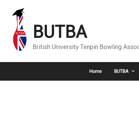
Skip
to
content
BUTBA
British University Tenpin Bowling Asso
Home
BUTBA