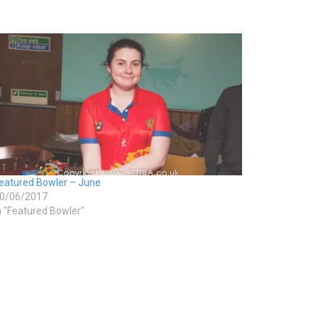
eatured Bowler – June
0/06/2017
n "Featured Bowler"