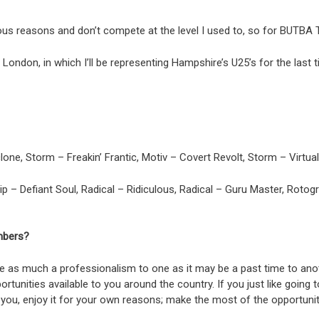
rious reasons and don’t compete at the level I used to, so for BUTBA
ondon, in which I’ll be representing Hampshire’s U25’s for the last t
one, Storm – Freakin’ Frantic, Motiv – Covert Revolt, Storm – Virtua
ip – Defiant Soul, Radical – Ridiculous, Radical – Guru Master, Rotog
mbers?
be as much a professionalism to one as it may be a past time to anoth
portunities available to you around the country. If you just like go
 to you, enjoy it for your own reasons; make the most of the opportuni