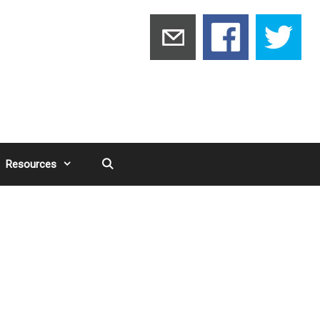
Resources