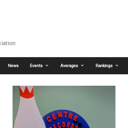
ciation
News
Events
Averages
Rankings