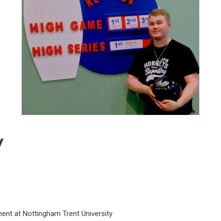
y
nt at Nottingham Trent University