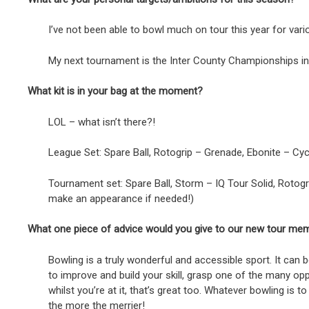
I’ve not been able to bowl much on tour this year for va
My next tournament is the Inter County Championships in L
What kit is in your bag at the moment?
LOL – what isn’t there?!
League Set: Spare Ball, Rotogrip – Grenade, Ebonite – Cycl
Tournament set: Spare Ball, Storm – IQ Tour Solid, Rotogr
make an appearance if needed!)
What one piece of advice would you give to our new tour me
Bowling is a truly wonderful and accessible sport. It can 
to improve and build your skill, grasp one of the many op
whilst you’re at it, that’s great too. Whatever bowling is
the more the merrier!