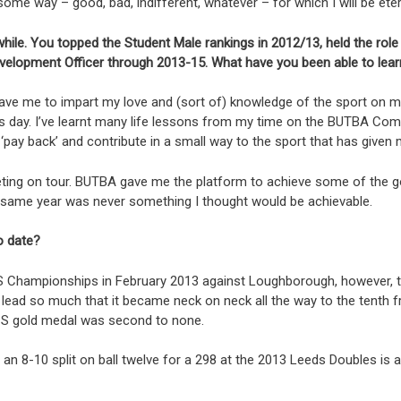
e way – good, bad, indifferent, whatever – for which I will be etern
hile. You topped the Student Male rankings in 2012/13, held the role
velopment Officer through 2013-15. What have you been able to lea
gave me to impart my love and (sort of) knowledge of the sport on 
is day. I’ve learnt many life lessons from my time on the BUTBA Com
 ‘pay back’ and contribute in a small way to the sport that has give
ing on tour. BUTBA gave me the platform to achieve some of the goal
he same year was never something I thought would be achievable.
o date?
S Championships in February 2013 against Loughborough, however, top
ad so much that it became neck on neck all the way to the tenth fra
UCS gold medal was second to none.
an 8-10 split on ball twelve for a 298 at the 2013 Leeds Doubles is