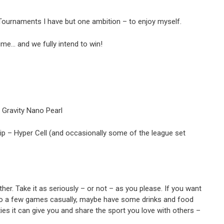
 Tournaments I have but one ambition – to enjoy myself.
ime… and we fully intend to win!
l Gravity Nano Pearl
rip – Hyper Cell (and occasionally some of the league set
er. Take it as seriously – or not – as you please. If you want
ing to a few games casually, maybe have some drinks and food
ties it can give you and share the sport you love with others –