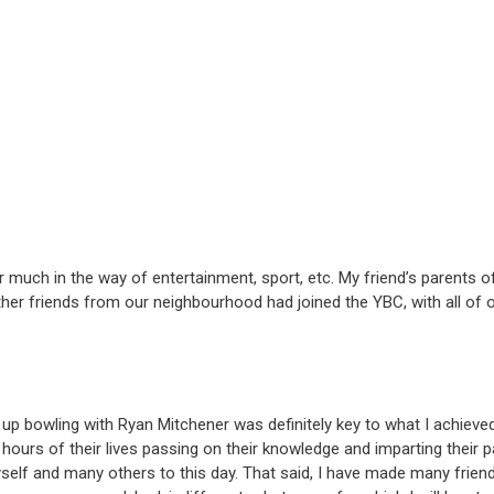
ffer much in the way of entertainment, sport, etc. My friend’s parents
other friends from our neighbourhood had joined the YBC, with all of o
up bowling with Ryan Mitchener was definitely key to what I achieved 
ours of their lives passing on their knowledge and imparting their pa
yself and many others to this day. That said, I have made many frien