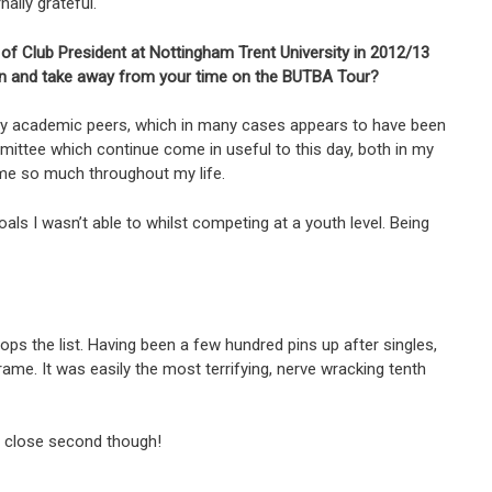
ally grateful.
 of Club President at Nottingham Trent University in 2012/13
rn and take away from your time on the BUTBA Tour?
my academic peers, which in many cases appears to have been
mittee which continue come in useful to this day, both in my
n me so much throughout my life.
s I wasn’t able to whilst competing at a youth level. Being
s the list. Having been a few hundred pins up after singles,
me. It was easily the most terrifying, nerve wracking tenth
 a close second though!