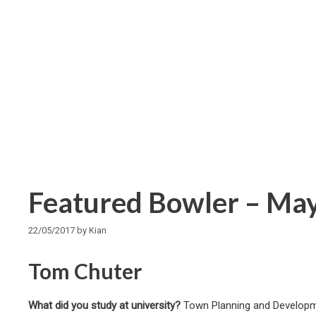
Featured Bowler – Ma
22/05/2017
by
Kian
Tom Chuter
What did you study at university?
Town Planning and Developme