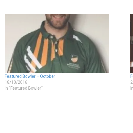
Featured Bowler – October
F
18/10/2016
2
In "Featured Bowler"
I