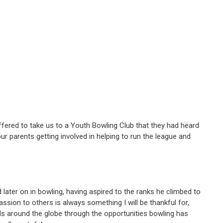
 offered to take us to a Youth Bowling Club that they had heard
ur parents getting involved in helping to run the league and
later on in bowling, having aspired to the ranks he climbed to
ssion to others is always something I will be thankful for,
ds around the globe through the opportunities bowling has