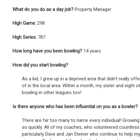
What do you do as a day job?
Property Manager
High Game:
298
High Series:
787
How long have you been bowling?
14 years
How did you start bowling?
As a kid, I grew up in a deprived area that didn’t really o
of in the local area. Within a month, my sister and eight 
bowling in other leagues too!
Is there anyone who has been influential on you as a bowler?
There are far too many to name every individual! Growing 
so quickly. All of my coaches, who volunteered countless h
particularly Dave and Jan Steiner who continue to help m