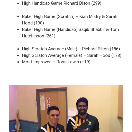
High Handicap Game Richard Bilton (299)
Baker High Game (Scratch) – Kian Mistry & Sarah
Hood (190)
Baker High Game (Handicap) Saqib Shabbir & Tom
Hutchinson (261)
High Scratch Average (Male) – Richard Bilton (186)
High Scratch Average (Female) – Sarah Hood (178)
Most Improved – Ross Lewis (+19)