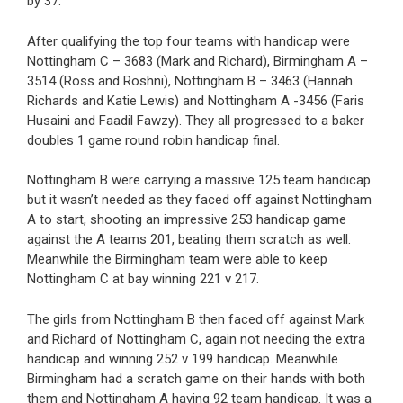
by 37.
After qualifying the top four teams with handicap were
Nottingham C – 3683 (Mark and Richard), Birmingham A –
3514 (Ross and Roshni), Nottingham B – 3463 (Hannah
Richards and Katie Lewis) and Nottingham A -3456 (Faris
Husaini and Faadil Fawzy). They all progressed to a baker
doubles 1 game round robin handicap final.
Nottingham B were carrying a massive 125 team handicap
but it wasn’t needed as they faced off against Nottingham
A to start, shooting an impressive 253 handicap game
against the A teams 201, beating them scratch as well.
Meanwhile the Birmingham team were able to keep
Nottingham C at bay winning 221 v 217.
The girls from Nottingham B then faced off against Mark
and Richard of Nottingham C, again not needing the extra
handicap and winning 252 v 199 handicap. Meanwhile
Birmingham had a scratch game on their hands with both
them and Nottingham A having 92 team handicap. It was a