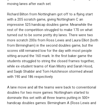
moving lanes after each set.
Richard Bilton from Nottingham got off to a flying start
with a 205 scratch game, giving Nottingham C an
impressive 525 handicap doubles game. Meanwhile the
rest of the competition struggled to make 170 on what
turned out to be some pretty dry lanes. There were two
more scratch 200s from Ross Lewis and Laura Elliot (both
from Birmingham) in the second doubles game, but the
scores still remained low for the day with most people
sitting around the 160 mark. In the first baker game the
students struggled to string the closed frames together,
while ex-student teams of Kian Mistry and Sarah Hood,
and Saqib Shabbir and Tom Hutchinson stormed ahead
with 190 and 186 respectively.
A lane move and all the teams were back to conventional
doubles for two more games. Nottingham started to
dominate this set with all three teams putting in 500+
handicap doubles games. Birmingham A (Ross Lewis and