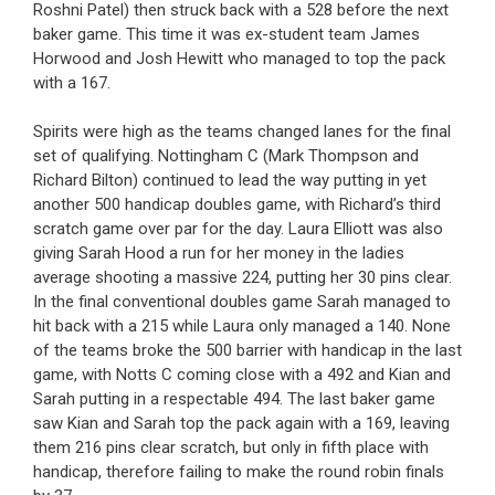
Roshni Patel) then struck back with a 528 before the next
baker game. This time it was ex-student team James
Horwood and Josh Hewitt who managed to top the pack
with a 167.
Spirits were high as the teams changed lanes for the final
set of qualifying. Nottingham C (Mark Thompson and
Richard Bilton) continued to lead the way putting in yet
another 500 handicap doubles game, with Richard’s third
scratch game over par for the day. Laura Elliott was also
giving Sarah Hood a run for her money in the ladies
average shooting a massive 224, putting her 30 pins clear.
In the final conventional doubles game Sarah managed to
hit back with a 215 while Laura only managed a 140. None
of the teams broke the 500 barrier with handicap in the last
game, with Notts C coming close with a 492 and Kian and
Sarah putting in a respectable 494. The last baker game
saw Kian and Sarah top the pack again with a 169, leaving
them 216 pins clear scratch, but only in fifth place with
handicap, therefore failing to make the round robin finals