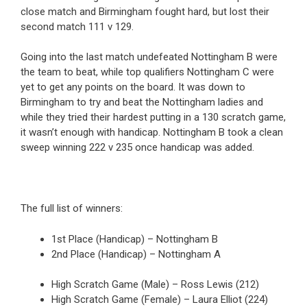
close match and Birmingham fought hard, but lost their
second match 111 v 129.
Going into the last match undefeated Nottingham B were
the team to beat, while top qualifiers Nottingham C were
yet to get any points on the board. It was down to
Birmingham to try and beat the Nottingham ladies and
while they tried their hardest putting in a 130 scratch game,
it wasn’t enough with handicap. Nottingham B took a clean
sweep winning 222 v 235 once handicap was added.
The full list of winners:
1st Place (Handicap) – Nottingham B
2nd Place (Handicap) – Nottingham A
High Scratch Game (Male) – Ross Lewis (212)
High Scratch Game (Female) – Laura Elliot (224)