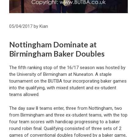
05/04/2017
by
Kian
Nottingham Dominate at
Birmingham Baker Doubles
The fifth ranking stop of the 16/17 season was hosted by
the University of Birmingham at Nuneaton. A staple
tournament on the BUTBA tour incorporating baker games
into the qualifying, with mixed student and ex-student
teams allowed.
The day saw 8 teams enter, three from Nottingham, two
from Birmingham and three ex-student teams, with the top
four team scores with handicap progressing to a baker
round robin final. Qualifying consisted of three sets of 2
games of conventional doubles followed by a baker game,