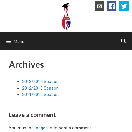
Skip
to
content
Menu
Archives
2013/2014 Season
2012/2013 Season
2011/2012 Season
Leave a comment
You must be
logged in
to post a comment.