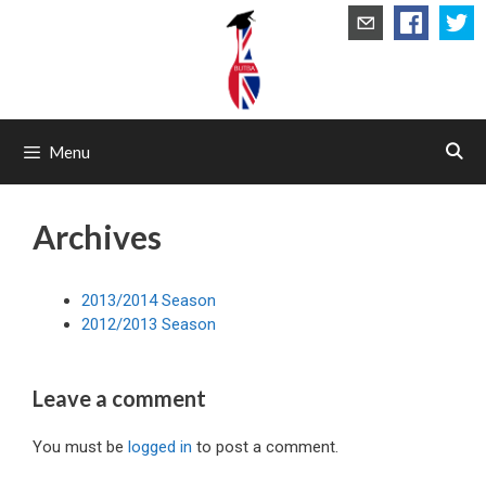
Skip
to
content
Menu
Archives
2013/2014 Season
2012/2013 Season
Leave a comment
You must be
logged in
to post a comment.