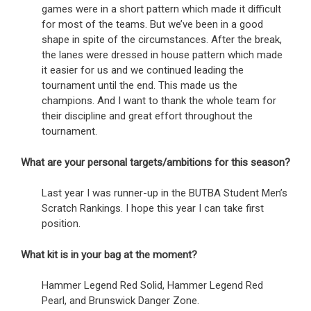
games were in a short pattern which made it difficult
for most of the teams. But we’ve been in a good
shape in spite of the circumstances. After the break,
the lanes were dressed in house pattern which made
it easier for us and we continued leading the
tournament until the end. This made us the
champions. And I want to thank the whole team for
their discipline and great effort throughout the
tournament.
What are your personal targets/ambitions for this season?
Last year I was runner-up in the BUTBA Student Men’s
Scratch Rankings. I hope this year I can take first
position.
What kit is in your bag at the moment?
Hammer Legend Red Solid, Hammer Legend Red
Pearl, and Brunswick Danger Zone.