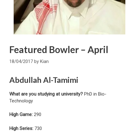
Featured Bowler – April
18/04/2017
by
Kian
Abdullah Al-Tamimi
What are you studying at university?
PhD in Bio-
Technology
High Game:
290
High Series:
730