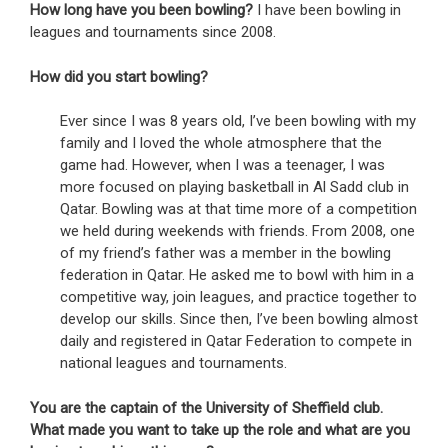
How long have you been bowling?
I have been bowling in
leagues and tournaments since 2008.
How did you start bowling?
Ever since I was 8 years old, I’ve been bowling with my
family and I loved the whole atmosphere that the
game had. However, when I was a teenager, I was
more focused on playing basketball in Al Sadd club in
Qatar. Bowling was at that time more of a competition
we held during weekends with friends. From 2008, one
of my friend’s father was a member in the bowling
federation in Qatar. He asked me to bowl with him in a
competitive way, join leagues, and practice together to
develop our skills. Since then, I’ve been bowling almost
daily and registered in Qatar Federation to compete in
national leagues and tournaments.
You are the captain of the University of Sheffield club.
What made you want to take up the role and what are you