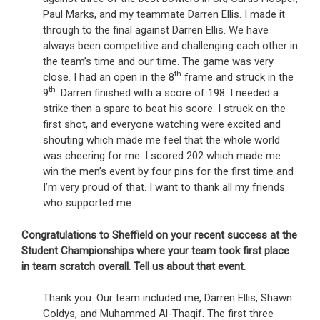
Paul Marks, and my teammate Darren Ellis. I made it
through to the final against Darren Ellis. We have
always been competitive and challenging each other in
the team’s time and our time. The game was very
th
close. I had an open in the 8
frame and struck in the
th
9
. Darren finished with a score of 198. I needed a
strike then a spare to beat his score. I struck on the
first shot, and everyone watching were excited and
shouting which made me feel that the whole world
was cheering for me. I scored 202 which made me
win the men’s event by four pins for the first time and
I’m very proud of that. I want to thank all my friends
who supported me.
Congratulations to Sheffield on your recent success at the
Student Championships where your team took first place
in team scratch overall. Tell us about that event.
Thank you. Our team included me, Darren Ellis, Shawn
Coldys, and Muhammed Al-Thaqif. The first three