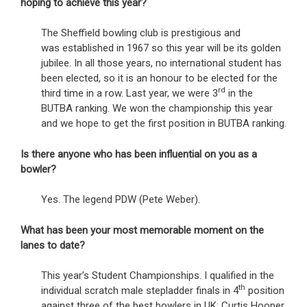
hoping to achieve this year?
The Sheffield bowling club is prestigious and
was established in 1967 so this year will be its golden
jubilee. In all those years, no international student has
been elected, so it is an honour to be elected for the
rd
third time in a row. Last year, we were 3
in the
BUTBA ranking. We won the championship this year
and we hope to get the first position in BUTBA ranking.
Is there anyone who has been influential on you as a
bowler?
Yes. The legend PDW (Pete Weber).
What has been your most memorable moment on the
lanes to date?
This year’s Student Championships. I qualified in the
th
individual scratch male stepladder finals in 4
position
against three of the best bowlers in UK; Curtis Hooper,