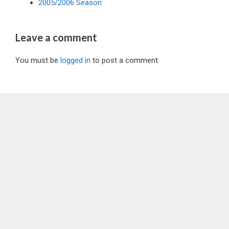
2005/2006 Season
Leave a comment
You must be
logged in
to post a comment.