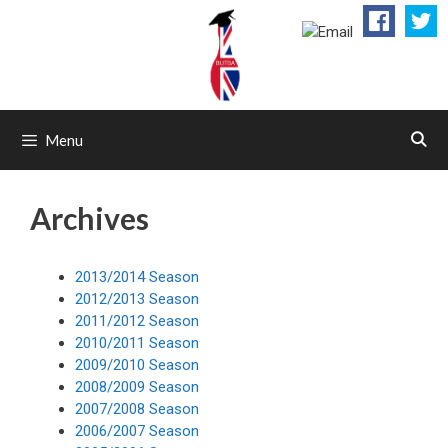
Skip
to
content
Menu
Archives
2013/2014 Season
2012/2013 Season
2011/2012 Season
2010/2011 Season
2009/2010 Season
2008/2009 Season
2007/2008 Season
2006/2007 Season