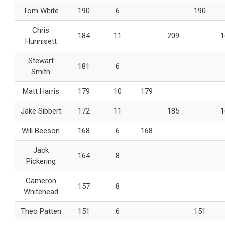
Tom White
190
6
190
Chris
184
11
209
1
Hunnisett
Stewart
181
6
Smith
Matt Harris
179
10
179
Jake Sibbert
172
11
185
1
Will Beeson
168
6
168
Jack
164
8
Pickering
Cameron
157
8
Whitehead
Theo Patten
151
6
151