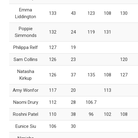
Emma
133
43
123
108
130
Liddington
Poppie
132
24
119
131
Simmonds
Philippa Relf
127
19
Sam Collins
126
23
120
Natasha
126
37
135
108
127
Kirkup
Amy Wonfor
117
20
113
Naomi Drury
112
28
106.7
Roshni Patel
110
38
96
102
108
Eunice Siu
106
30