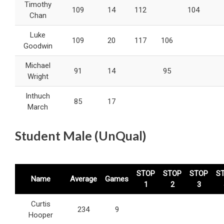
Timothy
109
14
112
104
Chan
Luke
109
20
117
106
Goodwin
Michael
91
14
95
Wright
Inthuch
85
17
March
Student Male (UnQual)
STOP
STOP
STOP
S
Name
Average
Games
1
2
3
Curtis
234
9
Hooper