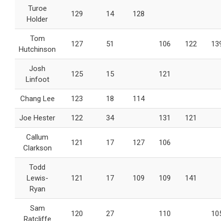
Turoe
129
14
128
Holder
Tom
127
51
106
122
13
Hutchinson
Josh
125
15
121
Linfoot
Chang Lee
123
18
114
Joe Hester
122
34
131
121
Callum
121
17
127
106
Clarkson
Todd
Lewis-
121
17
109
109
141
Ryan
Sam
120
27
110
10
Ratcliffe