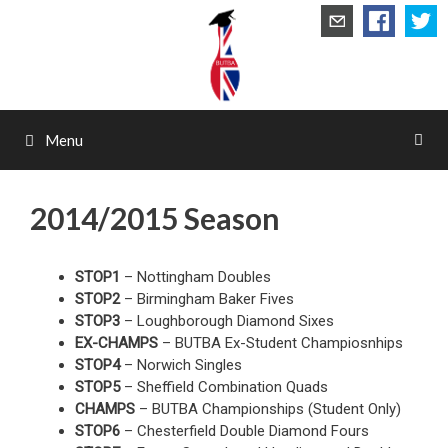
Skip
to
content
Menu
2014/2015 Season
STOP1
– Nottingham Doubles
STOP2
– Birmingham Baker Fives
STOP3
– Loughborough Diamond Sixes
EX-CHAMPS
– BUTBA Ex-Student Champiosnhips
STOP4
– Norwich Singles
STOP5
– Sheffield Combination Quads
CHAMPS
– BUTBA Championships (Student Only)
STOP6
– Chesterfield Double Diamond Fours