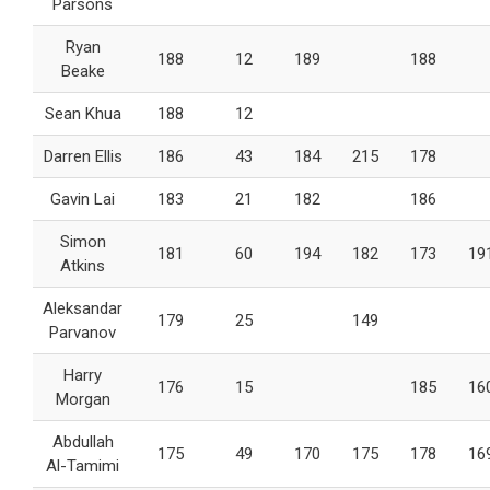
Parsons
Ryan
188
12
189
188
Beake
Sean Khua
188
12
Darren Ellis
186
43
184
215
178
Gavin Lai
183
21
182
186
Simon
181
60
194
182
173
19
Atkins
Aleksandar
179
25
149
Parvanov
Harry
176
15
185
16
Morgan
Abdullah
175
49
170
175
178
16
Al-Tamimi