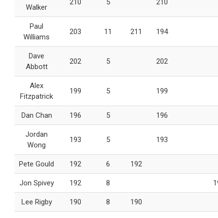
210
5
210
Walker
Paul
203
11
211
194
Williams
Dave
202
5
202
Abbott
Alex
199
5
199
Fitzpatrick
Dan Chan
196
5
196
Jordan
193
5
193
Wong
Pete Gould
192
6
192
Jon Spivey
192
8
1
Lee Rigby
190
8
190