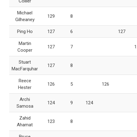
Collier
Michael
129
8
Gilheaney
Ping Ho
127
6
127
Martin
127
7
1
Cooper
Stuart
127
8
MacFarquhar
Reece
126
5
126
Hester
Archi
124
9
124
Samosa
Zahid
123
8
Ahamat
Bruce