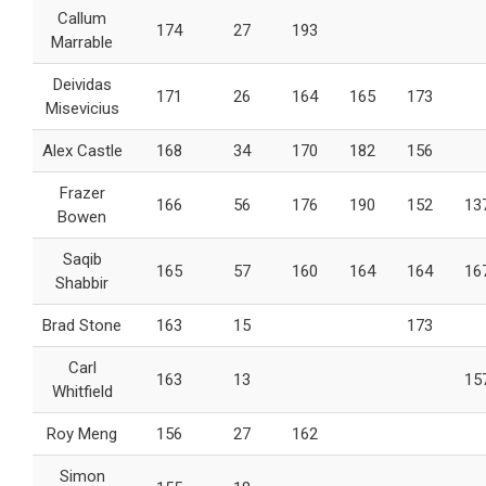
Callum
174
27
193
Marrable
Deividas
171
26
164
165
173
Misevicius
Alex Castle
168
34
170
182
156
Frazer
166
56
176
190
152
13
Bowen
Saqib
165
57
160
164
164
16
Shabbir
Brad Stone
163
15
173
Carl
163
13
15
Whitfield
Roy Meng
156
27
162
Simon