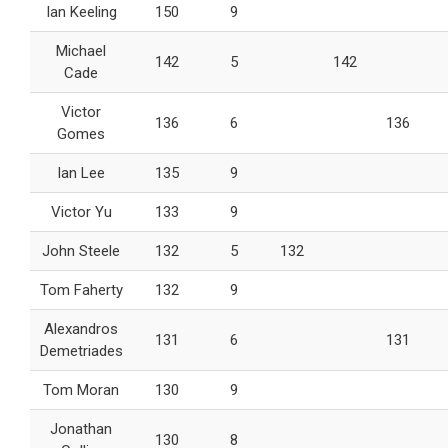
Ian Keeling
150
9
Michael
142
5
142
Cade
Victor
136
6
136
Gomes
Ian Lee
135
9
Victor Yu
133
9
John Steele
132
5
132
Tom Faherty
132
9
Alexandros
131
6
131
Demetriades
Tom Moran
130
9
Jonathan
130
8