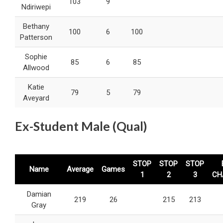
103
9
Ndiriwepi
Bethany
100
6
100
Patterson
Sophie
85
6
85
Allwood
Katie
79
5
79
Aveyard
Ex-Student Male (Qual)
STOP
STOP
STOP
Name
Average
Games
1
2
3
CH
Damian
219
26
215
213
Gray