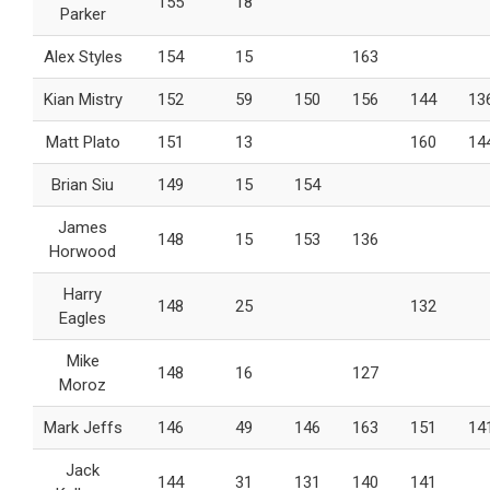
155
18
Parker
Alex Styles
154
15
163
Kian Mistry
152
59
150
156
144
13
Matt Plato
151
13
160
14
Brian Siu
149
15
154
James
148
15
153
136
Horwood
Harry
148
25
132
Eagles
Mike
148
16
127
Moroz
Mark Jeffs
146
49
146
163
151
14
Jack
144
31
131
140
141