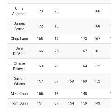
Chris
173
23
166
Atkinson
James
172
13
168
Corrie
Chris Lane
168
19
173
167
Sam
166
25
167
161
De'Athe
Charlie
163
29
164
172
Baldwin
Simon
157
37
168
169
152
Wilkins
Mike Chan
155
13
148
Tom Dunn
151
37
154
159
143