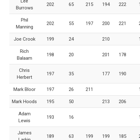
Lee
202
65
215
194
222
Burrows
Phil
202
55
197
200
221
Manning
Joe Crook
199
24
210
Rich
198
20
201
178
Balaam
Chris
197
35
177
190
Herbert
Mark Bloor
197
26
211
Mark Hoods
195
50
213
206
Adam
193
16
Lewis
James
189
63
199
199
185
Larkin