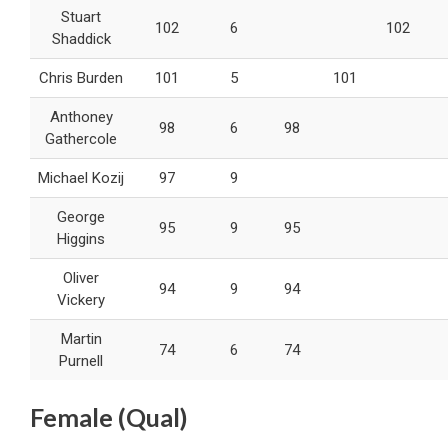
Stuart
102
6
102
Shaddick
Chris Burden
101
5
101
Anthoney
98
6
98
Gathercole
Michael Kozij
97
9
George
95
9
95
Higgins
Oliver
94
9
94
Vickery
Martin
74
6
74
Purnell
Female (Qual)