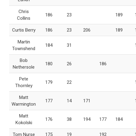
Chris
186
23
189
Collins
Curtis Berry
186
23
206
189
Martin
184
31
Townshend
Bob
180
26
186
Nethersole
Pete
179
22
Thornley
Matt
177
14
171
Warmington
Matt
176
38
194
177
184
Kokolski
Tom Nurse
175
19
192