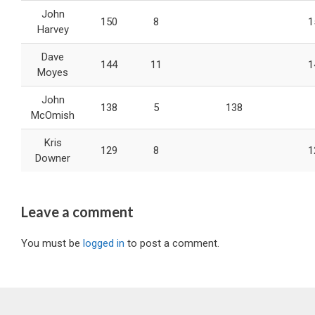
John
150
8
1
Harvey
Dave
144
11
1
Moyes
John
138
5
138
McOmish
Kris
129
8
1
Downer
Leave a comment
You must be
logged in
to post a comment.