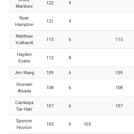
122
9
Martinez
Ryan
121
9
Hampton
Matthias
115
6
115
Vollhardt
Hayden
112
8
Evans
Jim Wang
109
6
109
Hussain
108
6
108
Alsada
Camkaya
107
6
107
Tar-Harr
Spencer
105
6
105
Hooton