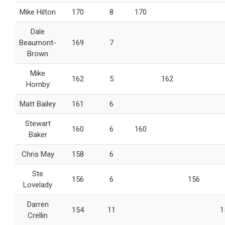
Mike Hilton
170
8
170
Dale
Beaumont-
169
7
Brown
Mike
162
5
162
Hornby
Matt Bailey
161
6
Stewart
160
6
160
Baker
Chris May
158
6
Ste
156
6
156
Lovelady
Darren
154
11
1
Crellin