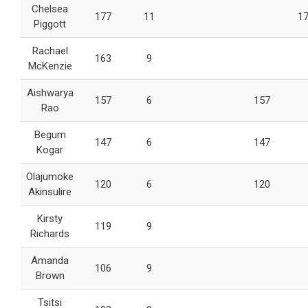
Chelsea
177
11
1
Piggott
Rachael
163
9
McKenzie
Aishwarya
157
6
157
Rao
Begum
147
6
147
Kogar
Olajumoke
120
6
120
Akinsulire
Kirsty
119
9
Richards
Amanda
106
9
Brown
Tsitsi