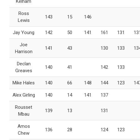
Kelham
Ross
143
15
146
Lewis
Jay Young
142
50
141
161
131
13
Joe
141
43
130
133
13
Harrison
Declan
140
41
142
133
Greaves
Mike Hales
140
66
148
144
123
14
Alex Girling
140
14
141
137
Rousset
139
13
131
Mbau
Amos
136
28
124
123
Chew