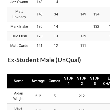
Jez Swann
148
14
Matt
146
34
149
134
Lovesey
Mark Blake
130
14
132
Ollie Lush
128
13
139
Matt Garde
121
12
111
Ex-Student Male (UnQual)
STOP
STOP
STOP
E
Name
Average
Games
1
2
3
CH
Aidan
212
5
212
Wright
Dave