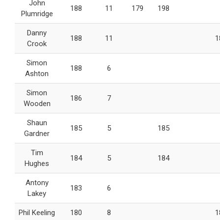
John
188
11
179
198
Plumridge
Danny
188
11
1
Crook
Simon
188
6
Ashton
Simon
186
7
Wooden
Shaun
185
5
185
Gardner
Tim
184
5
184
Hughes
Antony
183
6
Lakey
Phil Keeling
180
8
1