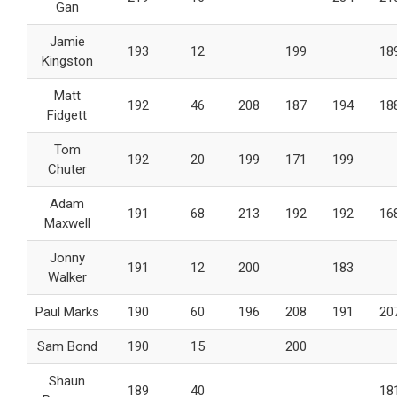
Gan
Jamie
193
12
199
18
Kingston
Matt
192
46
208
187
194
18
Fidgett
Tom
192
20
199
171
199
Chuter
Adam
191
68
213
192
192
16
Maxwell
Jonny
191
12
200
183
Walker
Paul Marks
190
60
196
208
191
20
Sam Bond
190
15
200
Shaun
189
40
18