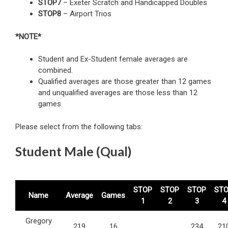
STOP7
– Exeter Scratch and Handicapped Doubles
STOP8
– Airport Trios
*NOTE*
Student and Ex-Student female averages are
combined.
Qualified averages are those greater than 12 games
and unqualified averages are those less than 12
games.
Please select from the following tabs:
Student Male (Qual)
STOP
STOP
STOP
ST
Name
Average
Games
1
2
3
4
Gregory
219
16
234
21