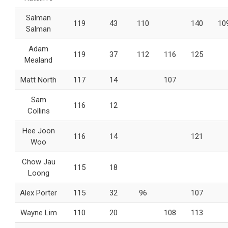
Salman
119
43
110
140
10
Salman
Adam
119
37
112
116
125
Mealand
Matt North
117
14
107
Sam
116
12
Collins
Hee Joon
116
14
121
Woo
Chow Jau
115
18
Loong
Alex Porter
115
32
96
107
Wayne Lim
110
20
108
113