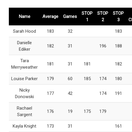
STOP
STOP
STOP
Name
Average
Games
1
2
3
C
Sarah Hood
183
32
183
Danielle
182
31
196
188
Ediker
Tara
181
31
181
182
Merryweather
Louise Parker
179
60
185
174
180
Nicky
177
42
174
191
Donowski
Rachael
176
19
175
179
Sargent
Kayla Knight
173
31
161