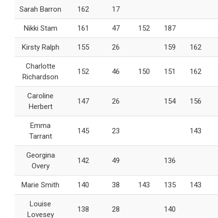
Sarah Barron
162
17
Nikki Stam
161
47
152
187
Kirsty Ralph
155
26
159
162
Charlotte
152
46
150
151
162
Richardson
Caroline
147
26
154
156
Herbert
Emma
145
23
143
Tarrant
Georgina
142
49
136
Overy
Marie Smith
140
38
143
135
143
Louise
138
28
140
Lovesey