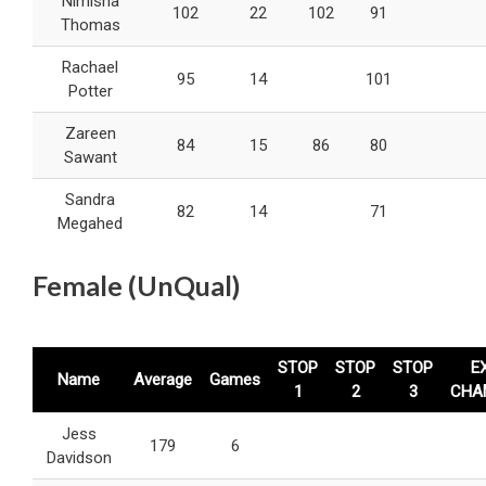
Nimisha
102
22
102
91
Thomas
Rachael
95
14
101
Potter
Zareen
84
15
86
80
Sawant
Sandra
82
14
71
Megahed
Female (UnQual)
STOP
STOP
STOP
E
Name
Average
Games
1
2
3
CHA
Jess
179
6
Davidson