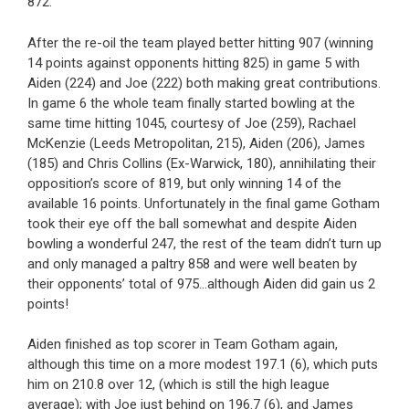
872.
After the re-oil the team played better hitting 907 (winning
14 points against opponents hitting 825) in game 5 with
Aiden (224) and Joe (222) both making great contributions.
In game 6 the whole team finally started bowling at the
same time hitting 1045, courtesy of Joe (259), Rachael
McKenzie (Leeds Metropolitan, 215), Aiden (206), James
(185) and Chris Collins (Ex-Warwick, 180), annihilating their
opposition’s score of 819, but only winning 14 of the
available 16 points. Unfortunately in the final game Gotham
took their eye off the ball somewhat and despite Aiden
bowling a wonderful 247, the rest of the team didn’t turn up
and only managed a paltry 858 and were well beaten by
their opponents’ total of 975…although Aiden did gain us 2
points!
Aiden finished as top scorer in Team Gotham again,
although this time on a more modest 197.1 (6), which puts
him on 210.8 over 12, (which is still the high league
average); with Joe just behind on 196.7 (6), and James