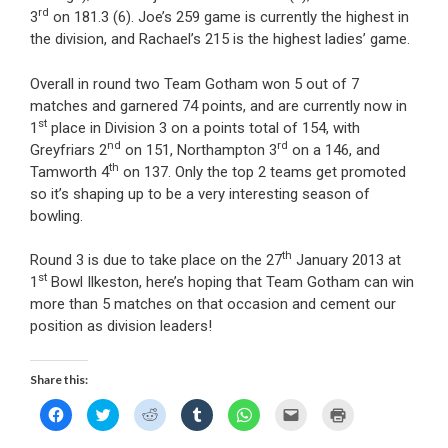
rd
3
on 181.3 (6). Joe’s 259 game is currently the highest in
the division, and Rachael’s 215 is the highest ladies’ game.
Overall in round two Team Gotham won 5 out of 7
matches and garnered 74 points, and are currently now in
st
1
place in Division 3 on a points total of 154, with
nd
rd
Greyfriars 2
on 151, Northampton 3
on a 146, and
th
Tamworth 4
on 137. Only the top 2 teams get promoted
so it’s shaping up to be a very interesting season of
bowling.
th
Round 3 is due to take place on the 27
January 2013 at
st
1
Bowl Ilkeston, here’s hoping that Team Gotham can win
more than 5 matches on that occasion and cement our
position as division leaders!
Share this:
C
C
C
C
C
C
C
l
l
l
l
l
l
l
i
i
i
i
i
i
i
c
c
c
c
c
c
c