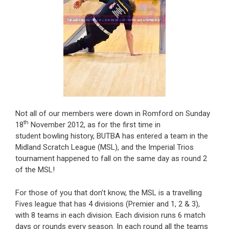
Not all of our members were down in Romford on Sunday
th
18
November 2012, as for the first time in
student bowling history, BUTBA has entered a team in the
Midland Scratch League (MSL), and the Imperial Trios
tournament happened to fall on the same day as round 2
of the MSL!
For those of you that don’t know, the MSL is a travelling
Fives league that has 4 divisions (Premier and 1, 2 & 3),
with 8 teams in each division. Each division runs 6 match
days or rounds every season. In each round all the teams