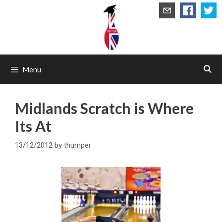
Skip
to
content
Menu
Midlands Scratch is Where
Its At
13/12/2012
by
thumper