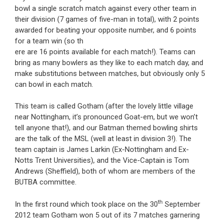
bowl a single scratch match against every other team in
their division (7 games of five-man in total), with 2 points
awarded for beating your opposite number, and 6 points
for a team win (so th
ere are 16 points available for each match!). Teams can
bring as many bowlers as they like to each match day, and
make substitutions between matches, but obviously only 5
can bowl in each match.
This team is called Gotham (after the lovely little village
near Nottingham, it’s pronounced Goat-em, but we won’t
tell anyone that!), and our Batman themed bowling shirts
are the talk of the MSL (well at least in division 3!). The
team captain is James Larkin (Ex-Nottingham and Ex-
Notts Trent Universities), and the Vice-Captain is Tom
Andrews (Sheffield), both of whom are members of the
BUTBA committee.
th
In the first round which took place on the 30
September
2012 team Gotham won 5 out of its 7 matches garnering