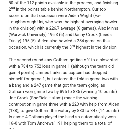
80 of the 112 points available in the process, and finishing
nd
2
in the points table behind Northampton. Our top
scorers on that occasion were Aiden Wright (Ex-
Loughborough Uni, who was the highest averaging bowler
in the division) with a 226.7 average (6 games), Alex Minns
(Warwick University) 196.3 (6) and Danny Crook (Leeds
Trinity) 195 (5). Aiden also bowled a 254 game on this
rd
occasion, which is currently the 3
highest in the division.
The second round saw Gotham getting off to a slow start
with a 784 to 752 loss in game 1 (although the team did
gain 4 points). James Larkin as captain had dropped
himself for game 1, but entered the fold in game two with
a bang and a 247 game that got the team going, as
Gotham won game two by 895 to 835 (winning 10 points).
Joe Crook (Sheffield Hallam) made the winning
contribution in game three with a 223 with help from Aiden
(188), to give Gotham the victory by 880 to 847 (14 points).
In game 4 Gotham played the blind so automatically won
16-0 with Tom Andrews’ 191 helping them to a total of