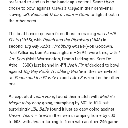
preferred to end up in the handicap section!
Team Hung
chose to bowl against
Marks’s Magic
in their semi-final,
leaving
JBL Balls
and
Dream Team – Grant
to fight it out in
the other semi.
The best handicap team from those remaining was
Jen’ll
Fix It!
(3955), with
Peach and the Plumbers
(3848) in
second,
Big Gay Rob’s Throbbing Gristle
(Rob Goodwin,
Paul Williams, Dan Vanniasingham – 3694) were third, with
I
Am Sam
(Matt Warmington, Emma Liddington, Sam De’
th
Athe – 3686) just behind in 4
!
Jen’ll Fix It!
decided to bowl
against
Big Gay Rob’s Throbbing Gristle
in their semi-final,
so
Peach and the Plumbers
and
I Am Sam
met in the other
one.
As expected
Team Hung
found their match with
Marks’s
Magic fairly
easy going, triumphing by 602 to 514, but
surprisingly
JBL Balls
found it just as easy going against
Dream Team – Grant
in their semi, romping home by 600
to 508, with Jess returning to form with another
246
game.