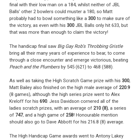
final with their low man on a 184, whilst neither of JBL
Balls’ other 2 bowlers could muster a 180, so Matt
probably had to bowl something like a
300
to make sure of
the victory, as even with his
300
JBL Balls only hit 633, but
that was more than enough to claim the victory!
The handicap final saw
Big Gay Rob’s Throbbing Gristle
bring all their many years of experience to bear, to come
through a close encounter and emerge victorious, beating
Peach and the Plumbers
by 545 (621) to 468 (588).
As well as taking the High Scratch Game prize with his
300
,
Matt Bailey also finished on the high male average of
220.9
(8 games), although the high series prize went to Alex
Kreloff for his
690
. Jess Davidson cornered all of the
ladies scratch prizes, with an average of
210 (8)
, a series
of
747
, and a high game of
258
! Honourable mention
should also go to Dave Abbott for his 216.8 (8) average.
The High Handicap Game awards went to Antony Lakey