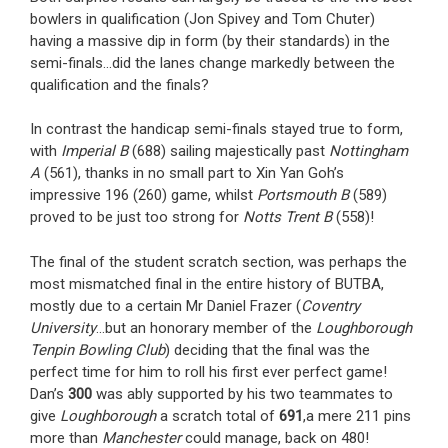
bowlers in qualification (Jon Spivey and Tom Chuter)
having a massive dip in form (by their standards) in the
semi-finals…did the lanes change markedly between the
qualification and the finals?
In contrast the handicap semi-finals stayed true to form,
with
Imperial B
(688) sailing majestically past
Nottingham
A
(561), thanks in no small part to Xin Yan Goh’s
impressive 196 (260) game, whilst
Portsmouth B
(589)
proved to be just too strong for
Notts Trent B
(558)!
The final of the student scratch section, was perhaps the
most mismatched final in the entire history of BUTBA,
mostly due to a certain Mr Daniel Frazer (
Coventry
University
…but an honorary member of the
Loughborough
Tenpin Bowling Club
) deciding that the final was the
perfect time for him to roll his first ever perfect game!
Dan’s
300
was ably supported by his two teammates to
give
Loughborough
a scratch total of
691
,a mere 211 pins
more than
Manchester
could manage, back on 480!