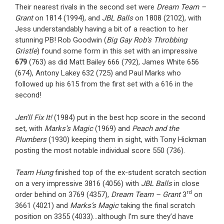
Their nearest rivals in the second set were
Dream Team –
Grant
on 1814 (1994), and
JBL Balls
on 1808 (2102), with
Jess understandably having a bit of a reaction to her
stunning PB! Rob Goodwin (
Big Gay Rob’s Throbbing
Gristle
) found some form in this set with an impressive
679
(763) as did Matt Bailey 666 (792), James White 656
(674), Antony Lakey 632 (725) and Paul Marks who
followed up his 615 from the first set with a 616 in the
second!
Jen’ll Fix It!
(1984) put in the best hcp score in the second
set, with
Marks’s Magic
(1969) and
Peach and the
Plumbers
(1930) keeping them in sight, with Tony Hickman
posting the most notable individual score 550 (736).
Team Hung
finished top of the ex-student scratch section
on a very impressive 3816 (4056) with
JBL Balls
in close
rd
order behind on 3769 (4357),
Dream Team – Grant
3
on
3661 (4021) and
Marks’s Magic
taking the final scratch
position on 3355 (4033)…although I’m sure they’d have