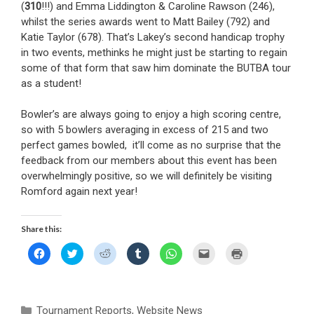
(
310
!!!) and Emma Liddington & Caroline Rawson (246),
whilst the series awards went to Matt Bailey (792) and
Katie Taylor (678). That’s Lakey’s second handicap trophy
in two events, methinks he might just be starting to regain
some of that form that saw him dominate the BUTBA tour
as a student!
Bowler’s are always going to enjoy a high scoring centre,
so with 5 bowlers averaging in excess of 215 and two
perfect games bowled, it’ll come as no surprise that the
feedback from our members about this event has been
overwhelmingly positive, so we will definitely be visiting
Romford again next year!
Share this:
C
C
C
C
C
C
C
l
l
l
l
l
l
l
i
i
i
i
i
i
i
c
c
c
c
c
c
c
k
k
k
k
k
k
k
t
t
t
t
t
t
t
o
o
o
o
o
o
o
Categories
Tournament Reports
s
s
s
,
Website News
s
s
e
p