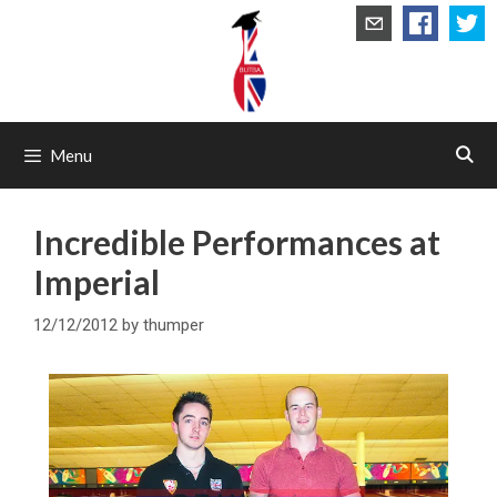
Skip
to
content
Menu
Incredible Performances at
Imperial
12/12/2012
by
thumper