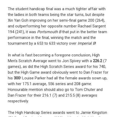
The student handicap final was a much tighter affair with
the ladies in both teams being the star turns, but despite
Xin Yan Goh improving on her semi-final game 200 (264),
and outperforming her opposite number Rachael Sargent
194 (241), it was
Portsmouth B
that put in the better team
performance in the final, winning the match and the
tournament by a 653 to 633 victory over
Imperial B
!
In what is fast becoming a foregone conclusion, High
Men’s Scratch Average went to Jon Spivey with a
226.2
(7
games), as did the High Scratch Series award for his 740,
but the High Game award obviously went to Dan Frazer for
his
300
! Louise Parker had all the female awards sown up,
with her 175.1 average, 556 series and 208 game.
Honourable mention should also go to Tom Chuter and
Dan Frazer for their 216.1 (7) and 215.5 (8) averages
respectively.
The High Handicap Series awards went to Jamie Kingston