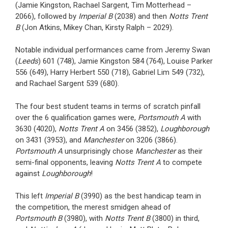
(Jamie Kingston, Rachael Sargent, Tim Motterhead –
2066), followed by
Imperial B
(2038) and then
Notts Trent
B
(Jon Atkins, Mikey Chan, Kirsty Ralph – 2029).
Notable individual performances came from Jeremy Swan
(
Leeds
) 601 (748), Jamie Kingston 584 (764), Louise Parker
556 (649), Harry Herbert 550 (718), Gabriel Lim 549 (732),
and Rachael Sargent 539 (680).
The four best student teams in terms of scratch pinfall
over the 6 qualification games were,
Portsmouth A
with
3630 (4020),
Notts Trent A
on 3456 (3852),
Loughborough
on 3431 (3953), and
Manchester
on 3206 (3866).
Portsmouth A
unsurprisingly chose
Manchester
as their
semi-final opponents, leaving
Notts Trent A
to compete
against
Loughborough
!
This left
Imperial B
(3990) as the best handicap team in
the competition, the merest smidgen ahead of
Portsmouth B
(3980), with
Notts Trent B
(3800) in third,