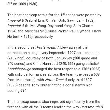
rd
3
on 1669 (1930).
st
The best handicap totals for the 1
series were posted by
Imperial B
(Gabriel Lim, Xin Yan Goh, Gavin Lai – 1952),
Imperial A
(Kelvin Wong, Raymond Yang, Sam Chan –
1934) and
Manchester
(Louise Parker, Paul Symons, Harry
Herbert – 1915) respectively.
In the second set
Portsmouth A
blew away all the
competition hitting a very impressive
1907
scratch series
(2102 hcp), courtesy of both Jon Spivey (
268
game and
740
series) and Chris Hunnisett (240, 666) going ballistic!
Loughborough
managed the best response a 1762 (2023)
with solid performances across the team (the best a 608
from Matt Harris), with
Notts Trent A
only third 1697
(1895) despite Tom Chuter hitting a consistently high
scoring
694
.
The handicap scores also improved significantly from the
first set, with all the B teams leading the way
Portsmouth B