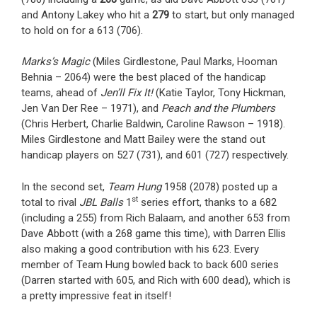
and Antony Lakey who hit a
279
to start, but only managed
to hold on for a 613 (706).
Marks’s Magic
(Miles Girdlestone, Paul Marks, Hooman
Behnia – 2064) were the best placed of the handicap
teams, ahead of
Jen’ll Fix It!
(Katie Taylor, Tony Hickman,
Jen Van Der Ree – 1971), and
Peach and the Plumbers
(Chris Herbert, Charlie Baldwin, Caroline Rawson – 1918).
Miles Girdlestone and Matt Bailey were the stand out
handicap players on 527 (731), and 601 (727) respectively.
In the second set,
Team Hung
1958 (2078) posted up a
st
total to rival
JBL Balls
1
series effort, thanks to a 682
(including a 255) from Rich Balaam, and another 653 from
Dave Abbott (with a 268 game this time), with Darren Ellis
also making a good contribution with his 623. Every
member of Team Hung bowled back to back 600 series
(Darren started with 605, and Rich with 600 dead), which is
a pretty impressive feat in itself!