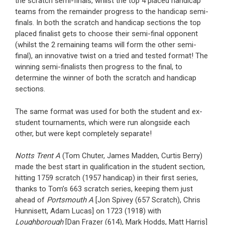
the scratch semi-finals, whilst the top 4 placed handicap
teams from the remainder progress to the handicap semi-
finals. In both the scratch and handicap sections the top
placed finalist gets to choose their semi-final opponent
(whilst the 2 remaining teams will form the other semi-
final), an innovative twist on a tried and tested format! The
winning semi-finalists then progress to the final, to
determine the winner of both the scratch and handicap
sections.
The same format was used for both the student and ex-
student tournaments, which were run alongside each
other, but were kept completely separate!
Notts Trent A
(Tom Chuter, James Madden, Curtis Berry)
made the best start in qualification in the student section,
hitting 1759 scratch (1957 handicap) in their first series,
thanks to Tom’s 663 scratch series, keeping them just
ahead of
Portsmouth A
[Jon Spivey (657 Scratch), Chris
Hunnisett, Adam Lucas] on 1723 (1918) with
Loughborough
[Dan Frazer (614), Mark Hodds, Matt Harris]