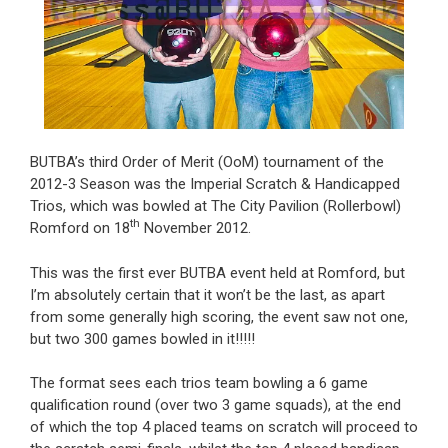
BUTBA’s third Order of Merit (OoM) tournament of the
2012-3 Season was the Imperial Scratch & Handicapped
Trios, which was bowled at The City Pavilion (Rollerbowl)
th
Romford on 18
November 2012.
This was the first ever BUTBA event held at Romford, but
I’m absolutely certain that it won’t be the last, as apart
from some generally high scoring, the event saw not one,
but two 300 games bowled in it!!!!!
The format sees each trios team bowling a 6 game
qualification round (over two 3 game squads), at the end
of which the top 4 placed teams on scratch will proceed to