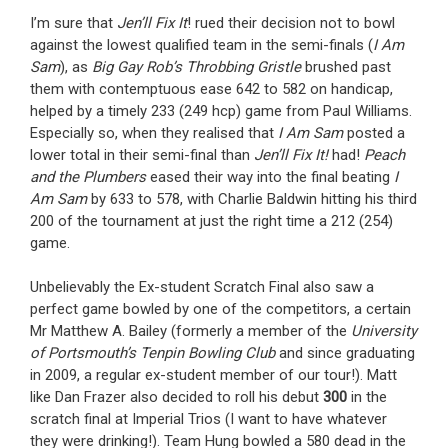
I’m sure that
Jen’ll Fix It
! rued their decision not to bowl
against the lowest qualified team in the semi-finals (
I Am
Sam
), as
Big Gay Rob’s Throbbing Gristle
brushed past
them with contemptuous ease 642 to 582 on handicap,
helped by a timely 233 (249 hcp) game from Paul Williams.
Especially so, when they realised that
I Am Sam
posted a
lower total in their semi-final than
Jen’ll Fix It!
had!
Peach
and the Plumbers
eased their way into the final beating
I
Am Sam
by 633 to 578, with Charlie Baldwin hitting his third
200 of the tournament at just the right time a 212 (254)
game.
Unbelievably the Ex-student Scratch Final also saw a
perfect game bowled by one of the competitors, a certain
Mr Matthew A. Bailey (formerly a member of the
University
of Portsmouth’s Tenpin Bowling Club
and since graduating
in 2009, a regular ex-student member of our tour!). Matt
like Dan Frazer also decided to roll his debut
300
in the
scratch final at Imperial Trios (I want to have whatever
they were drinking!). Team Hung bowled a 580 dead in the