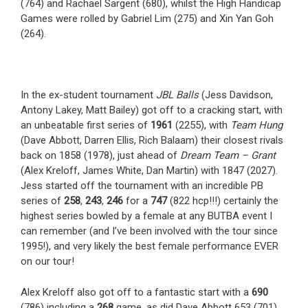
(764) and Rachael Sargent (680), whilst the High Handicap
Games were rolled by Gabriel Lim (275) and Xin Yan Goh
(264).
In the ex-student tournament
JBL Balls
(Jess Davidson,
Antony Lakey, Matt Bailey) got off to a cracking start, with
an unbeatable first series of
1961
(2255), with
Team Hung
(Dave Abbott, Darren Ellis, Rich Balaam) their closest rivals
back on 1858 (1978), just ahead of
Dream Team – Grant
(Alex Kreloff, James White, Dan Martin) with 1847 (2027).
Jess started off the tournament with an incredible PB
series of
258
,
243
,
246
for a
747
(822 hcp!!!) certainly the
highest series bowled by a female at any BUTBA event I
can remember (and I’ve been involved with the tour since
1995!), and very likely the best female performance EVER
on our tour!
Alex Kreloff also got off to a fantastic start with a
690
(786) including a
268
game, as did Dave Abbott 653 (701)