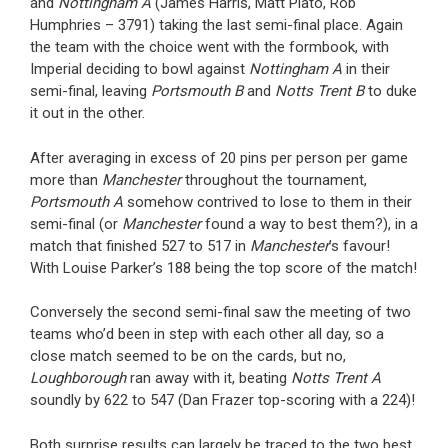
and
Nottingham A
(James Harris, Matt Plato, Rob
Humphries – 3791) taking the last semi-final place. Again
the team with the choice went with the formbook, with
Imperial deciding to bowl against
Nottingham A
in their
semi-final, leaving
Portsmouth B
and
Notts Trent B
to duke
it out in the other.
After averaging in excess of 20 pins per person per game
more than
Manchester
throughout the tournament,
Portsmouth A
somehow contrived to lose to them in their
semi-final (or
Manchester
found a way to best them?), in a
match that finished 527 to 517 in
Manchester
’s favour!
With Louise Parker’s 188 being the top score of the match!
Conversely the second semi-final saw the meeting of two
teams who’d been in step with each other all day, so a
close match seemed to be on the cards, but no,
Loughborough
ran away with it, beating
Notts Trent A
soundly by 622 to 547 (Dan Frazer top-scoring with a 224)!
Both surprise results can largely be traced to the two best