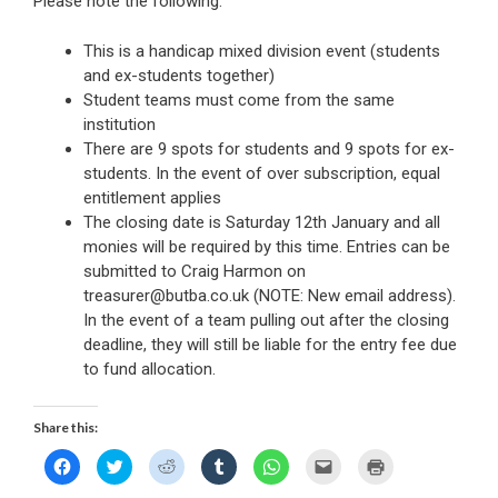
Please note the following:
This is a handicap mixed division event (students
and ex-students together)
Student teams must come from the same
institution
There are 9 spots for students and 9 spots for ex-
students. In the event of over subscription, equal
entitlement applies
The closing date is Saturday 12th January and all
monies will be required by this time. Entries can be
submitted to Craig Harmon on
treasurer@butba.co.uk (NOTE: New email address).
In the event of a team pulling out after the closing
deadline, they will still be liable for the entry fee due
to fund allocation.
Share this:
C
C
C
C
C
C
C
l
l
l
l
l
l
l
i
i
i
i
i
i
i