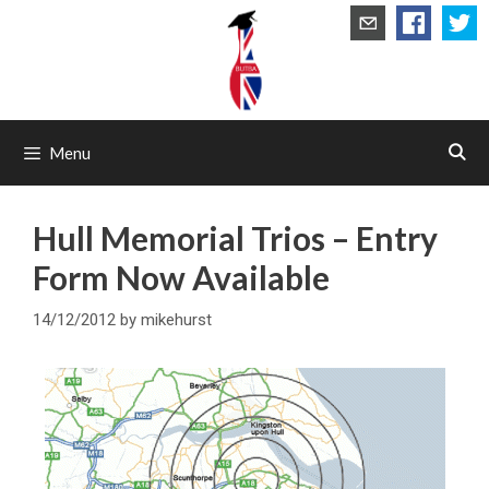
Skip
to
content
Menu
Hull Memorial Trios – Entry
Form Now Available
14/12/2012
by
mikehurst