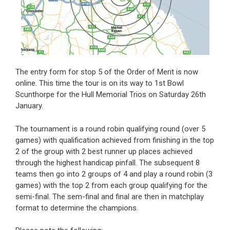
The entry form for stop 5 of the Order of Merit is now
online. This time the tour is on its way to 1st Bowl
Scunthorpe for the Hull Memorial Trios on Saturday 26th
January.
The tournament is a round robin qualifying round (over 5
games) with qualification achieved from finishing in the top
2 of the group with 2 best runner up places achieved
through the highest handicap pinfall. The subsequent 8
teams then go into 2 groups of 4 and play a round robin (3
games) with the top 2 from each group qualifying for the
semi-final. The sem-final and final are then in matchplay
format to determine the champions.