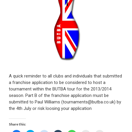
A quick reminder to all clubs and individuals that submitted
a franchise application to be considered to host a
tournament within the BUTBA tour for the 2013/2014
season. Part B of the franchise application must be
submitted to Paul Williams (tournaments@butba.co.uk) by
the 4th July or risk loosing your application
Share this: