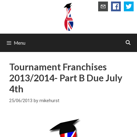
Skip
to
content
Menu
Tournament Franchises
2013/2014- Part B Due July
4th
25/06/2013
by
mikehurst