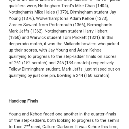
qualifiers were; Nottingham Trent’s Mike Chan (1404),
Nottingham’s Mike Hales (1379), Birmingham student Jay
Young (1376), Wolverhampton’s Adam Kehoe (1373),
Zareen Sawant from Portsmouth (1366), Birmingham’s
Mark Jeffs (1362), Nottingham student Harry Hebert
(1360) and Warwick student Tom Prickett (1321). In this
desperado match, it was the Midlands bowlers who picked
up their scores, with Jay Young and Adam Kehoe
qualifying to progress to the step-ladder finals on scores
of 261 (152 scratch) and 245 (134 scratch) respectively.
Fellow Birmingham student, Mark Jeffs, just missed out on
qualifying by just one pin, bowling a 244 (160 scratch).
Handicap Finals
Young and Kehoe faced one another in the quarter-finals
of the step-ladders, both looking to progress to the semi’s
nd
to face 2
seed, Callum Clarkson. It was Kehoe this time,