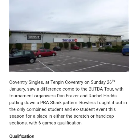
th
Coventry Singles, at Tenpin Coventry on Sunday 26
January, saw a difference come to the BUTBA Tour, with
tournament organisers Dan Frazer and Rachel Hodds
putting down a PBA Shark pattern. Bowlers fought it out in
the only combined student and ex-student event this
season for a place in either the scratch or handicap
sections, with 6 games qualification.
Qualification