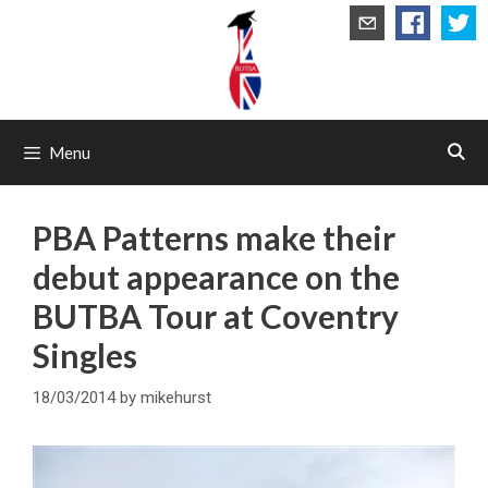
Skip
to
content
Menu
PBA Patterns make their
debut appearance on the
BUTBA Tour at Coventry
Singles
18/03/2014
by
mikehurst