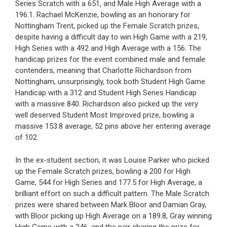
Series Scratch with a 651, and Male High Average with a
196.1. Rachael McKenzie, bowling as an honorary for
Nottingham Trent, picked up the Female Scratch prizes,
despite having a difficult day to win High Game with a 219,
High Series with a 492 and High Average with a 156. The
handicap prizes for the event combined male and female
contenders, meaning that Charlotte Richardson from
Nottingham, unsurprisingly, took both Student High Game
Handicap with a 312 and Student High Series Handicap
with a massive 840. Richardson also picked up the very
well deserved Student Most Improved prize, bowling a
massive 153.8 average, 52 pins above her entering average
of 102.
In the ex-student section, it was Louise Parker who picked
up the Female Scratch prizes, bowling a 200 for High
Game, 544 for High Series and 177.5 for High Average, a
brilliant effort on such a difficult pattern. The Male Scratch
prizes were shared between Mark Bloor and Damian Gray,
with Bloor picking up High Average on a 189.8, Gray winning
High Game with a 246, and the pair sharing the prize for