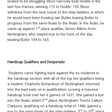
looked to be struggling. Bloor narrowly beat Hodds in the
last few frames, winning 173 to Hodds’ 153. Bloor
withdrew from the next round of the step-ladders, in which
he would have been bowling Iain Butler, leaving Butler to
progress from the semi-finals to the finals. In the finals, he
st
came up against 1
place qualifier, Simon Atkins from
Nottingham, who stayed true to his form of the day,
beating Butler 194 to 165.
Handicap Qualifiers and Desperado
Students came fighting back against the ex-students in
the handicap section, with all of the top ten qualifiers being
a student. Charlotte Richardson of Nottingham stormed
into the lead early on in qualification, scoring a massive
handicap total over her 6 games of 1631. She gained a bye
nd
into the finals, whilst 2
place, Nottingham Trent’s Callum
Clarkson, qualifying on a handicap total of 1446, gained a
rd
th
bye to the semi-finals of the step-ladders. 3
to 10
place