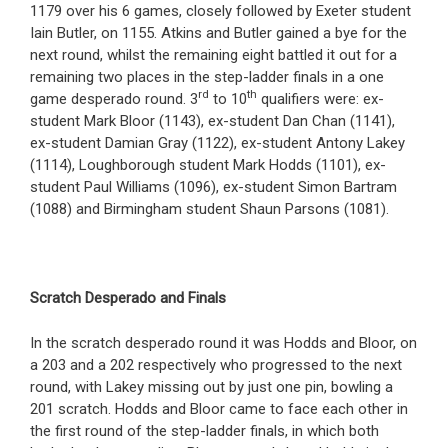
1179 over his 6 games, closely followed by Exeter student
Iain Butler, on 1155. Atkins and Butler gained a bye for the
next round, whilst the remaining eight battled it out for a
remaining two places in the step-ladder finals in a one
rd
th
game desperado round. 3
to 10
qualifiers were: ex-
student Mark Bloor (1143), ex-student Dan Chan (1141),
ex-student Damian Gray (1122), ex-student Antony Lakey
(1114), Loughborough student Mark Hodds (1101), ex-
student Paul Williams (1096), ex-student Simon Bartram
(1088) and Birmingham student Shaun Parsons (1081).
Scratch Desperado and Finals
In the scratch desperado round it was Hodds and Bloor, on
a 203 and a 202 respectively who progressed to the next
round, with Lakey missing out by just one pin, bowling a
201 scratch. Hodds and Bloor came to face each other in
the first round of the step-ladder finals, in which both