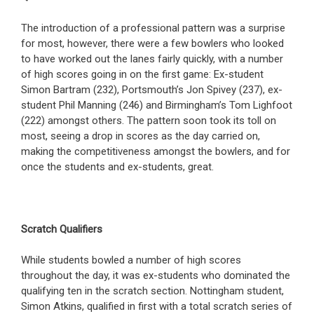
The introduction of a professional pattern was a surprise
for most, however, there were a few bowlers who looked
to have worked out the lanes fairly quickly, with a number
of high scores going in on the first game: Ex-student
Simon Bartram (232), Portsmouth’s Jon Spivey (237), ex-
student Phil Manning (246) and Birmingham’s Tom Lighfoot
(222) amongst others. The pattern soon took its toll on
most, seeing a drop in scores as the day carried on,
making the competitiveness amongst the bowlers, and for
once the students and ex-students, great.
Scratch Qualifiers
While students bowled a number of high scores
throughout the day, it was ex-students who dominated the
qualifying ten in the scratch section. Nottingham student,
Simon Atkins, qualified in first with a total scratch series of