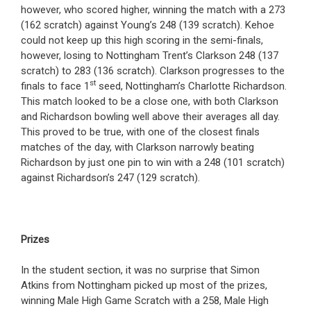
however, who scored higher, winning the match with a 273
(162 scratch) against Young’s 248 (139 scratch). Kehoe
could not keep up this high scoring in the semi-finals,
however, losing to Nottingham Trent’s Clarkson 248 (137
scratch) to 283 (136 scratch). Clarkson progresses to the
st
finals to face 1
seed, Nottingham’s Charlotte Richardson.
This match looked to be a close one, with both Clarkson
and Richardson bowling well above their averages all day.
This proved to be true, with one of the closest finals
matches of the day, with Clarkson narrowly beating
Richardson by just one pin to win with a 248 (101 scratch)
against Richardson’s 247 (129 scratch).
Prizes
In the student section, it was no surprise that Simon
Atkins from Nottingham picked up most of the prizes,
winning Male High Game Scratch with a 258, Male High