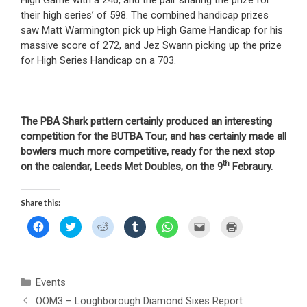
their high series’ of 598. The combined handicap prizes
saw Matt Warmington pick up High Game Handicap for his
massive score of 272, and Jez Swann picking up the prize
for High Series Handicap on a 703.
The PBA Shark pattern certainly produced an interesting
competition for the BUTBA Tour, and has certainly made all
bowlers much more competitive, ready for the next stop
th
on the calendar, Leeds Met Doubles, on the 9
Febraury.
Share this:
C
C
C
C
C
C
C
l
l
l
l
l
l
l
i
i
i
i
i
i
i
c
c
c
c
c
c
c
k
k
k
k
k
k
k
t
t
t
t
t
t
t
o
o
o
o
o
o
o
Categories
Events
s
s
s
s
s
e
p
h
h
h
h
h
m
r
a
a
a
a
a
a
i
OOM3 – Loughborough Diamond Sixes Report
r
r
r
r
r
i
n