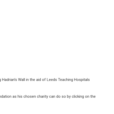
drian’s Wall in the aid of Leeds Teaching Hospitals
ation as his chosen charity can do so by clicking on the