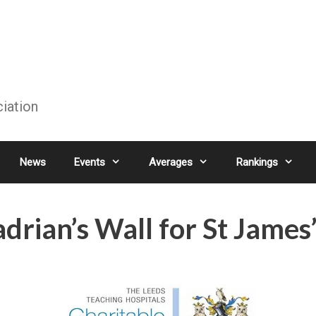
ciation
News
Events
Averages
Rankings
rian’s Wall for St James’