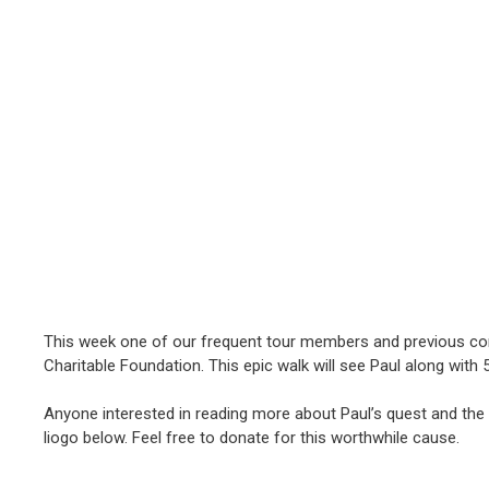
This week one of our frequent tour members and previous co
Charitable Foundation. This epic walk will see Paul along with 
Anyone interested in reading more about Paul’s quest and the
liogo below. Feel free to donate for this worthwhile cause.