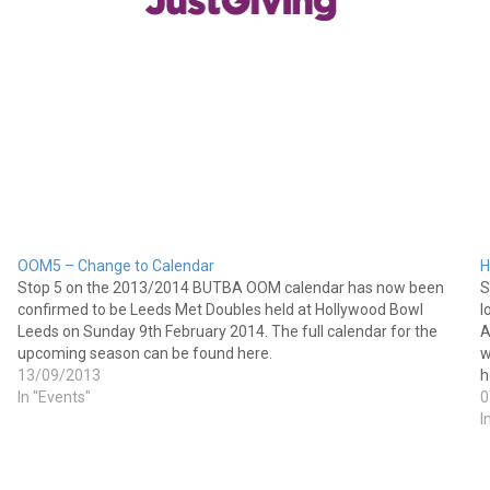
OOM5 – Change to Calendar
H
Stop 5 on the 2013/2014 BUTBA OOM calendar has now been
S
confirmed to be Leeds Met Doubles held at Hollywood Bowl
l
Leeds on Sunday 9th February 2014. The full calendar for the
A
upcoming season can be found here.
w
13/09/2013
h
In "Events"
0
I