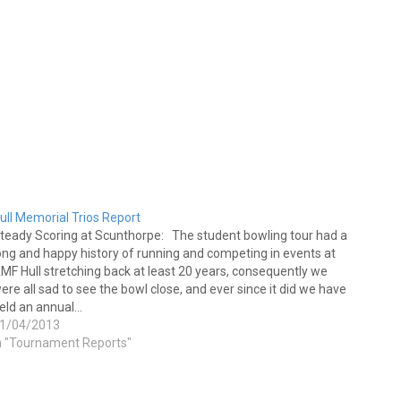
ull Memorial Trios Report
teady Scoring at Scunthorpe: The student bowling tour had a
ong and happy history of running and competing in events at
MF Hull stretching back at least 20 years, consequently we
ere all sad to see the bowl close, and ever since it did we have
eld an annual…
1/04/2013
n "Tournament Reports"