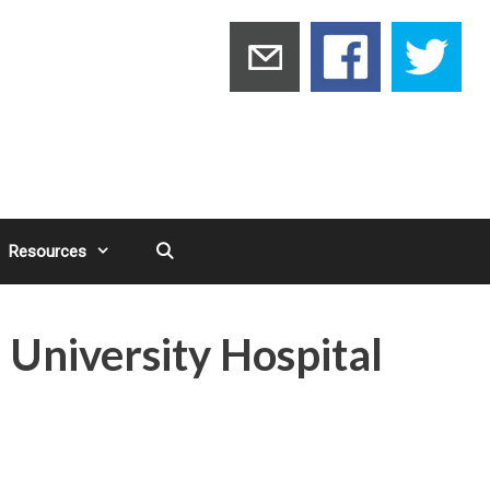
Resources
 University Hospital