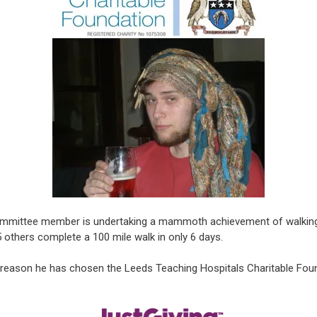
mmittee member is undertaking a mammoth achievement of walking Ha
5 others complete a 100 mile walk in only 6 days.
 reason he has chosen the Leeds Teaching Hospitals Charitable Found