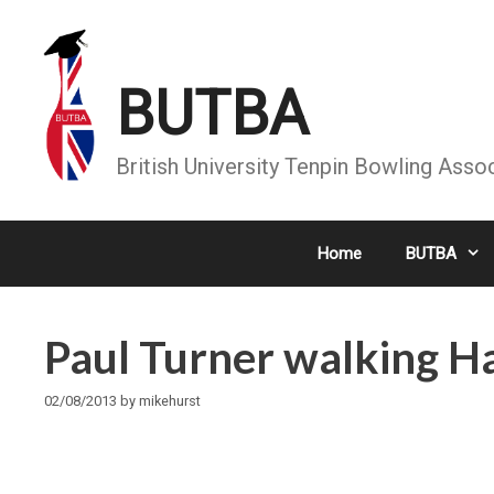
Skip
to
content
BUTBA
British University Tenpin Bowling Asso
Home
BUTBA
Paul Turner walking Had
02/08/2013
by
mikehurst