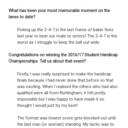
What has been your most memorable moment on the
lanes to date?
Picking up the 2-4-7 in the last frame of baker fives
last year to beat our rivals to victory! The 2-4-7 is the
worst as I struggle to keep the ball out wide.
Congratulations on winning the 2016/17 Student Handicap
Championships. Tell us about that event?
Firstly, I was really surprised to make the handicap
finals because I had never done that before so that
was exciting. When I realised the others who had also
qualified were all from Nottingham, it felt pretty
impossible but I was happy to have made it so
thought I would just try my best!
The format was lowest score gets knocked out until
the last man (or woman) standing. My tactic was to