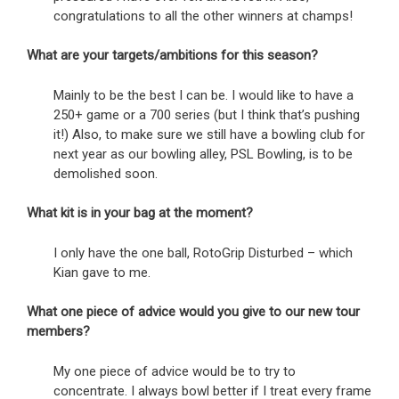
congratulations to all the other winners at champs!
What are your targets/ambitions for this season?
Mainly to be the best I can be. I would like to have a
250+ game or a 700 series (but I think that’s pushing
it!) Also, to make sure we still have a bowling club for
next year as our bowling alley, PSL Bowling, is to be
demolished soon.
What kit is in your bag at the moment?
I only have the one ball, RotoGrip Disturbed – which
Kian gave to me.
What one piece of advice would you give to our new tour
members?
My one piece of advice would be to try to
concentrate. I always bowl better if I treat every frame