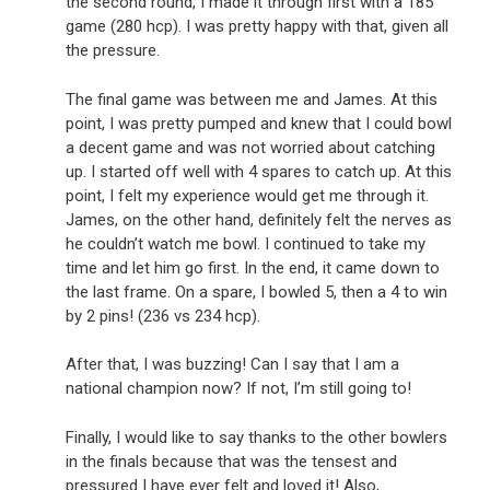
the second round, I made it through first with a 185
game (280 hcp). I was pretty happy with that, given all
the pressure.
The final game was between me and James. At this
point, I was pretty pumped and knew that I could bowl
a decent game and was not worried about catching
up. I started off well with 4 spares to catch up. At this
point, I felt my experience would get me through it.
James, on the other hand, definitely felt the nerves as
he couldn’t watch me bowl. I continued to take my
time and let him go first. In the end, it came down to
the last frame. On a spare, I bowled 5, then a 4 to win
by 2 pins! (236 vs 234 hcp).
After that, I was buzzing! Can I say that I am a
national champion now? If not, I’m still going to!
Finally, I would like to say thanks to the other bowlers
in the finals because that was the tensest and
pressured I have ever felt and loved it! Also,