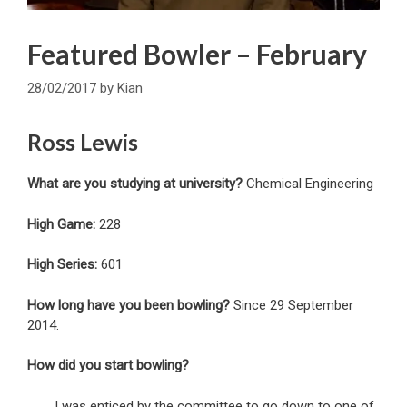
Featured Bowler – February
28/02/2017
by
Kian
Ross Lewis
What are you studying at university?
Chemical Engineering
High Game:
228
High Series:
601
How long have you been bowling?
Since 29 September
2014.
How did you start bowling?
I was enticed by the committee to go down to one of