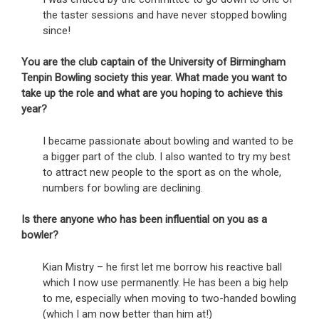
the taster sessions and have never stopped bowling
since!
You are the club captain of the University of Birmingham
Tenpin Bowling society this year. What made you want to
take up the role and what are you hoping to achieve this
year?
I became passionate about bowling and wanted to be
a bigger part of the club. I also wanted to try my best
to attract new people to the sport as on the whole,
numbers for bowling are declining.
Is there anyone who has been influential on you as a
bowler?
Kian Mistry – he first let me borrow his reactive ball
which I now use permanently. He has been a big help
to me, especially when moving to two-handed bowling
(which I am now better than him at!)