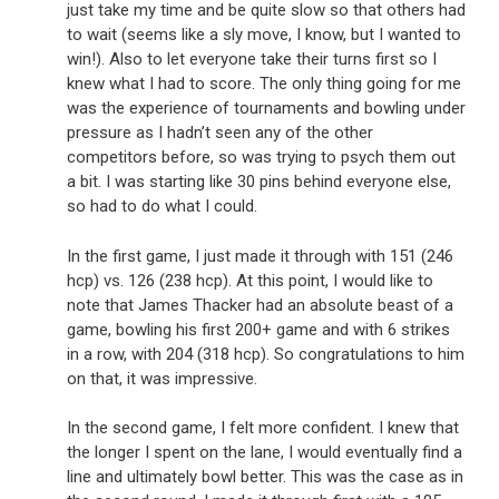
just take my time and be quite slow so that others had
to wait (seems like a sly move, I know, but I wanted to
win!). Also to let everyone take their turns first so I
knew what I had to score. The only thing going for me
was the experience of tournaments and bowling under
pressure as I hadn’t seen any of the other
competitors before, so was trying to psych them out
a bit. I was starting like 30 pins behind everyone else,
so had to do what I could.
In the first game, I just made it through with 151 (246
hcp) vs. 126 (238 hcp). At this point, I would like to
note that James Thacker had an absolute beast of a
game, bowling his first 200+ game and with 6 strikes
in a row, with 204 (318 hcp). So congratulations to him
on that, it was impressive.
In the second game, I felt more confident. I knew that
the longer I spent on the lane, I would eventually find a
line and ultimately bowl better. This was the case as in