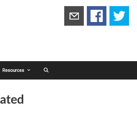
Resources
ated