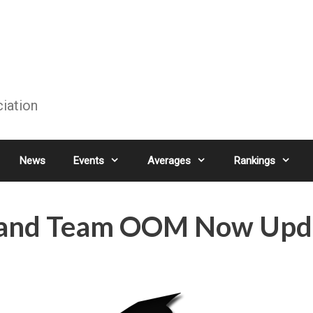
ciation
News
Events
Averages
Rankings
s and Team OOM Now Upd