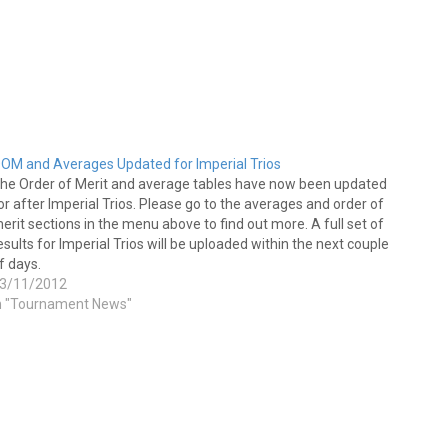
OM and Averages Updated for Imperial Trios
he Order of Merit and average tables have now been updated
or after Imperial Trios. Please go to the averages and order of
erit sections in the menu above to find out more. A full set of
esults for Imperial Trios will be uploaded within the next couple
f days.
3/11/2012
n "Tournament News"