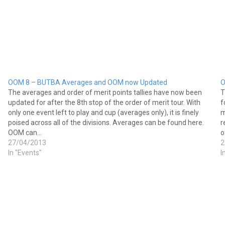
OOM 8 – BUTBA Averages and OOM now Updated
O
The averages and order of merit points tallies have now been
T
updated for after the 8th stop of the order of merit tour. With
f
only one event left to play and cup (averages only), it is finely
m
poised across all of the divisions. Averages can be found here.
r
OOM can…
o
27/04/2013
2
In "Events"
I