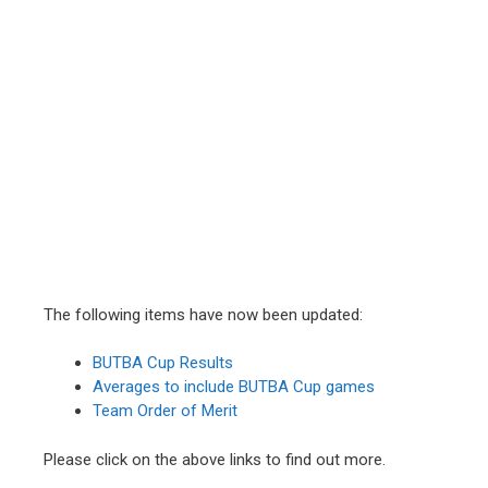
The following items have now been updated:
BUTBA Cup Results
Averages to include BUTBA Cup games
Team Order of Merit
Please click on the above links to find out more.