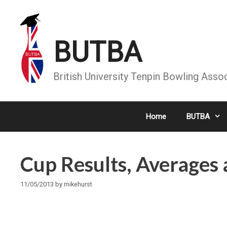
Skip
to
content
BUTBA
British University Tenpin Bowling Asso
Home
BUTBA
Cup Results, Average
11/05/2013
by
mikehurst