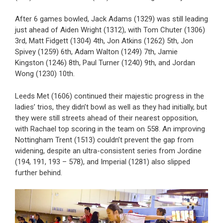
After 6 games bowled, Jack Adams (1329) was still leading
just ahead of Aiden Wright (1312), with Tom Chuter (1306)
3rd, Matt Fidgett (1304) 4th, Jon Atkins (1262) 5th, Jon
Spivey (1259) 6th, Adam Walton (1249) 7th, Jamie
Kingston (1246) 8th, Paul Turner (1240) 9th, and Jordan
Wong (1230) 10th.
Leeds Met (1606) continued their majestic progress in the
ladies’ trios, they didn’t bowl as well as they had initially, but
they were still streets ahead of their nearest opposition,
with Rachael top scoring in the team on 558. An improving
Nottingham Trent (1513) couldn’t prevent the gap from
widening, despite an ultra-consistent series from Jordine
(194, 191, 193 – 578), and Imperial (1281) also slipped
further behind.