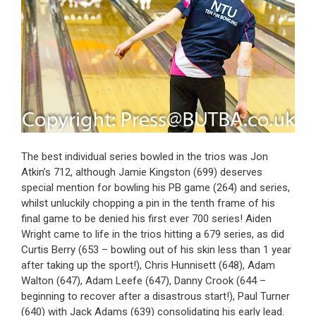
The best individual series bowled in the trios was Jon
Atkin’s 712, although Jamie Kingston (699) deserves
special mention for bowling his PB game (264) and series,
whilst unluckily chopping a pin in the tenth frame of his
final game to be denied his first ever 700 series! Aiden
Wright came to life in the trios hitting a 679 series, as did
Curtis Berry (653 – bowling out of his skin less than 1 year
after taking up the sport!), Chris Hunnisett (648), Adam
Walton (647), Adam Leefe (647), Danny Crook (644 –
beginning to recover after a disastrous start!), Paul Turner
(640) with Jack Adams (639) consolidating his early lead.