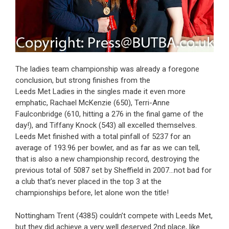
The ladies team championship was already a foregone
conclusion, but strong finishes from the
Leeds Met Ladies in the singles made it even more
emphatic, Rachael McKenzie (650), Terri-Anne
Faulconbridge (610, hitting a 276 in the final game of the
day!), and Tiffany Knock (543) all excelled themselves.
Leeds Met finished with a total pinfall of 5237 for an
average of 193.96 per bowler, and as far as we can tell,
that is also a new championship record, destroying the
previous total of 5087 set by Sheffield in 2007…not bad for
a club that’s never placed in the top 3 at the
championships before, let alone won the title!
Nottingham Trent (4385) couldn’t compete with Leeds Met,
but they did achieve a very well deserved 2nd place, like