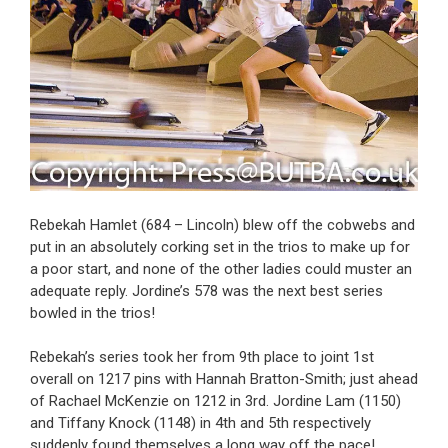
Rebekah Hamlet (684 – Lincoln) blew off the cobwebs and
put in an absolutely corking set in the trios to make up for
a poor start, and none of the other ladies could muster an
adequate reply. Jordine’s 578 was the next best series
bowled in the trios!
Rebekah’s series took her from 9th place to joint 1st
overall on 1217 pins with Hannah Bratton-Smith; just ahead
of Rachael McKenzie on 1212 in 3rd. Jordine Lam (1150)
and Tiffany Knock (1148) in 4th and 5th respectively
suddenly found themselves a long way off the pace!