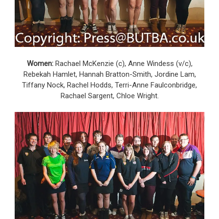
Women:
Rachael McKenzie (c), Anne Windess (v/c),
Rebekah Hamlet, Hannah Bratton-Smith, Jordine Lam,
Tiffany Nock, Rachel Hodds, Terri-Anne Faulconbridge,
Rachael Sargent, Chloe Wright.