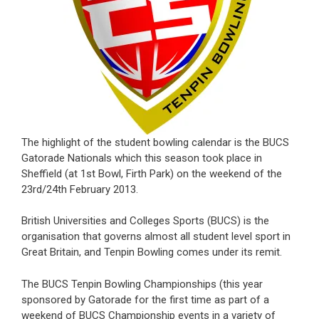
The highlight of the student bowling calendar is the BUCS
Gatorade Nationals which this season took place in
Sheffield (at 1st Bowl, Firth Park) on the weekend of the
23rd/24th February 2013.
British Universities and Colleges Sports (BUCS) is the
organisation that governs almost all student level sport in
Great Britain, and Tenpin Bowling comes under its remit.
The BUCS Tenpin Bowling Championships (this year
sponsored by Gatorade for the first time as part of a
weekend of BUCS Championship events in a variety of