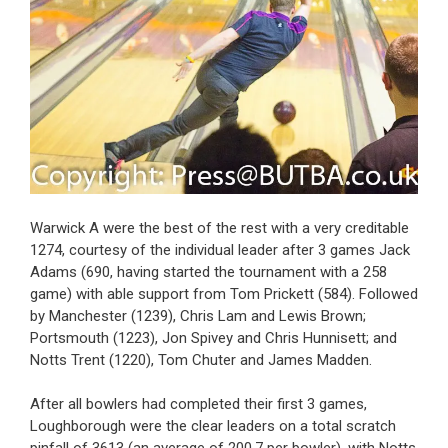
Warwick A were the best of the rest with a very creditable
1274, courtesy of the individual leader after 3 games Jack
Adams (690, having started the tournament with a 258
game) with able support from Tom Prickett (584). Followed
by Manchester (1239), Chris Lam and Lewis Brown;
Portsmouth (1223), Jon Spivey and Chris Hunnisett; and
Notts Trent (1220), Tom Chuter and James Madden.
After all bowlers had completed their first 3 games,
Loughborough were the clear leaders on a total scratch