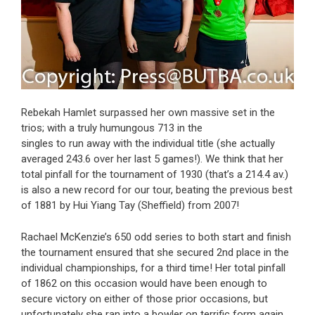
Rebekah Hamlet surpassed her own massive set in the
trios; with a truly humungous 713 in the
singles to run away with the individual title (she actually
averaged 243.6 over her last 5 games!). We think that her
total pinfall for the tournament of 1930 (that’s a 214.4 av.)
is also a new record for our tour, beating the previous best
of 1881 by Hui Yiang Tay (Sheffield) from 2007!
Rachael McKenzie’s 650 odd series to both start and finish
the tournament ensured that she secured 2nd place in the
individual championships, for a third time! Her total pinfall
of 1862 on this occasion would have been enough to
secure victory on either of those prior occasions, but
unfortunately she ran into a bowler on terrific form again