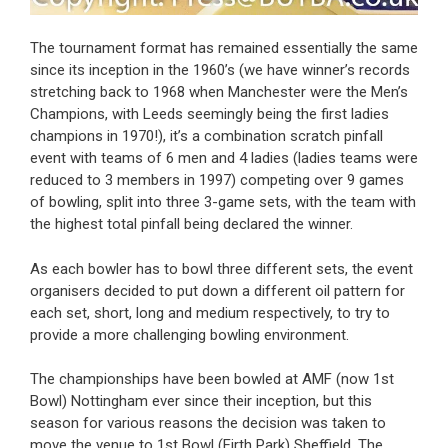
The tournament format has remained essentially the same
since its inception in the 1960’s (we have winner’s records
stretching back to 1968 when Manchester were the Men’s
Champions, with Leeds seemingly being the first ladies
champions in 1970!), it’s a combination scratch pinfall
event with teams of 6 men and 4 ladies (ladies teams were
reduced to 3 members in 1997) competing over 9 games
of bowling, split into three 3-game sets, with the team with
the highest total pinfall being declared the winner.
As each bowler has to bowl three different sets, the event
organisers decided to put down a different oil pattern for
each set, short, long and medium respectively, to try to
provide a more challenging bowling environment.
The championships have been bowled at AMF (now 1st
Bowl) Nottingham ever since their inception, but this
season for various reasons the decision was taken to
move the venue to 1st Bowl (Firth Park) Sheffield. The