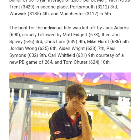
pinfall of 3613 (an average of 200.7 per bowler), with Notts
Trent (3429) in second place, Portsmouth (3212) 3rd,
Warwick (3185) 4th, and Manchester (3117) in 5th.
The hunt for the individual title was led off by Jack Adams
(690), closely followed by Matt Fidgett (678), then Jon
Spivey (646) 3rd, Chris Lam (639) 4th, Mike Hurst (636) 5th,
Jordan Wong (635) 6th, Aiden Wright (633) 7th, Paul
Symons (632) 8th, Carl Whitfield (631) 9th courtesy of a
new PB game of 264, and Tom Chuter (624) 10th.