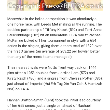
Meanwhile in the ladies competition, it was absolutely a
one horse race, with Leeds Met making all the running. The
doubles partnership of Tiffany Knock (592) and Terri-Anne
Faulconbridge (582) hit an unbeatable 1174, whilst Rachael
McKenzie kicked off her tournament in style with a 654
series in the singles, giving them a team total of 1829 over
the first 3 games (an average of 203.22 per bowler, better
than any of the men’s teams managed!).
Their nearest rivals were Notts Trent way back on 1444
pins after a 1058 doubles from Jordine Lam (572) and
Kirsty Ralph (486), and a singles from Chelsea Potter (386);
just ahead of Imperial (Hui Erh Tay, Xin Yan Goh & Hamizah
Nor) on 1404.
Hannah Bratton-Smith (Kent) took the initial lead courtesy
of her 655 series, just a single pin ahead of Rachael