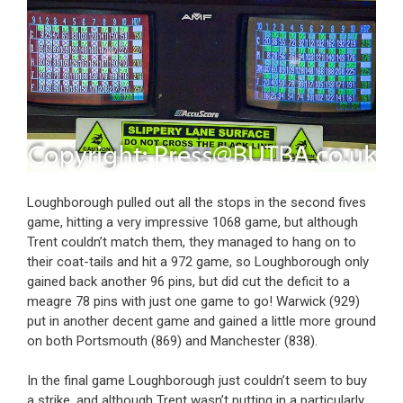
Loughborough pulled out all the stops in the second fives
game, hitting a very impressive 1068 game, but although
Trent couldn’t match them, they managed to hang on to
their coat-tails and hit a 972 game, so Loughborough only
gained back another 96 pins, but did cut the deficit to a
meagre 78 pins with just one game to go! Warwick (929)
put in another decent game and gained a little more ground
on both Portsmouth (869) and Manchester (838).
In the final game Loughborough just couldn’t seem to buy
a strike, and although Trent wasn’t putting in a particularly