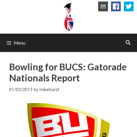
Skip
to
content
Menu
Bowling for BUCS: Gatorade
Nationals Report
01/03/2013
by
mikehurst