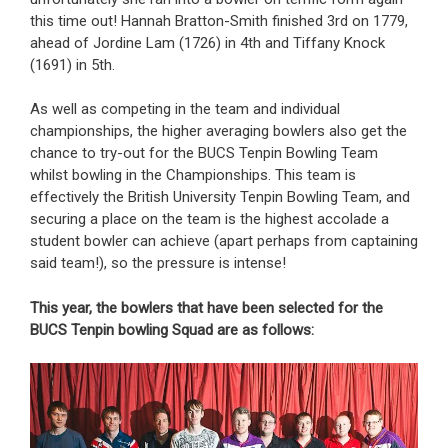
this time out! Hannah Bratton-Smith finished 3rd on 1779,
ahead of Jordine Lam (1726) in 4th and Tiffany Knock
(1691) in 5th.
As well as competing in the team and individual
championships, the higher averaging bowlers also get the
chance to try-out for the BUCS Tenpin Bowling Team
whilst bowling in the Championships. This team is
effectively the British University Tenpin Bowling Team, and
securing a place on the team is the highest accolade a
student bowler can achieve (apart perhaps from captaining
said team!), so the pressure is intense!
This year, the bowlers that have been selected for the
BUCS Tenpin bowling Squad are as follows: