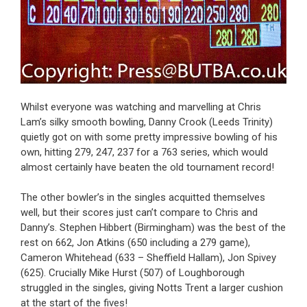
Whilst everyone was watching and marvelling at Chris
Lam’s silky smooth bowling, Danny Crook (Leeds Trinity)
quietly got on with some pretty impressive bowling of his
own, hitting 279, 247, 237 for a 763 series, which would
almost certainly have beaten the old tournament record!
The other bowler’s in the singles acquitted themselves
well, but their scores just can’t compare to Chris and
Danny’s. Stephen Hibbert (Birmingham) was the best of the
rest on 662, Jon Atkins (650 including a 279 game),
Cameron Whitehead (633 – Sheffield Hallam), Jon Spivey
(625). Crucially Mike Hurst (507) of Loughborough
struggled in the singles, giving Notts Trent a larger cushion
at the start of the fives!