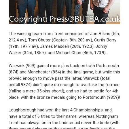
The winning team from Trent consisted of Jon Atkins (5th,
212.4 av.), Tom Chuter (Captain, 8th, 209 av.), Curtis Berry
(19th, 197.7 av.), James Madden (26th, 192.3), Jonny
Walker (34rd, 185.7), and Michael Chan (46th, 170.9).
Warwick (909) gained more pins back on both Portsmouth
(874) and Manchester (854) in the final game, but while this
proved enough to move past the latter, Warwick (total
pinfall 9824) didn’t quite do enough to overtake the former
(falling a mere 35 pins short!), and so had to settle for 4th
place, with the bronze medals going to Portsmouth (9859)!
Loughborough had won the last 4 Championships, and
have a total of 6 titles to their name, whereas Nottingham
Trent has always been the bridesmaid never the bride (with