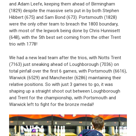
and Adam Leefe, keeping them ahead of Birmingham
(1829) despite the massive sets put in by both Stephen
Hibbert (675) and Sam Bond (673). Portsmouth (1828)
were the only other team to breach the 1800 boundary,
with most of the legwork being done by Chris Hunnisett
(648), with the 5th best set coming from the other Trent
trio with 1778!
We had a new lead team after the trios, with Notts Trent
(7163) just sneaking ahead of Loughborough (7036) on
total pinfall over the first 6 games, with Portsmouth (6616),
Warwick (6529) and Manchester (6286) maintaining their
relative positions. So with just 3 games to go, it was
shaping up a straight shoot out between Loughborough
and Trent for the championship, with Portsmouth and
Warwick left to fight for the bronze medal!