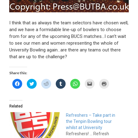
I think that as always the team selectors have chosen well,
and we have a formidable line-up of bowlers to choose
from for any of the upcoming BUCS matches…I can’t wait
to see our men and women representing the whole of
University Bowling again…are there any teams out there
that are up to the challenge?
Share this:
C
C
C
C
C
C
C
l
l
l
l
l
l
l
i
i
i
i
i
i
i
c
c
c
c
c
c
c
k
k
k
k
k
k
k
t
t
t
t
t
t
t
o
o
o
o
o
o
o
Related
s
s
s
s
s
e
p
h
h
h
h
h
m
r
Refreshers – Take part in
a
a
a
a
a
a
i
r
r
r
r
r
i
n
the Tenpin Bowling tour
e
e
e
e
e
l
t
o
o
o
o
o
a
(
whilst at University
n
n
n
n
n
l
O
Refreshers! ... Refresh
F
T
R
T
W
i
p