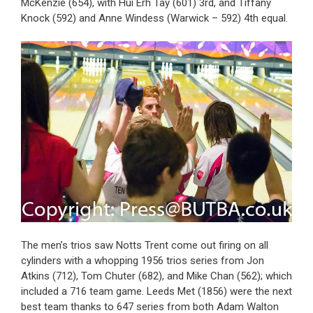
McKenzie (654), with Hui Erh Tay (601) 3rd, and Tiffany
Knock (592) and Anne Windess (Warwick – 592) 4th equal.
The men’s trios saw Notts Trent come out firing on all
cylinders with a whopping 1956 trios series from Jon
Atkins (712), Tom Chuter (682), and Mike Chan (562); which
included a 716 team game. Leeds Met (1856) were the next
best team thanks to 647 series from both Adam Walton