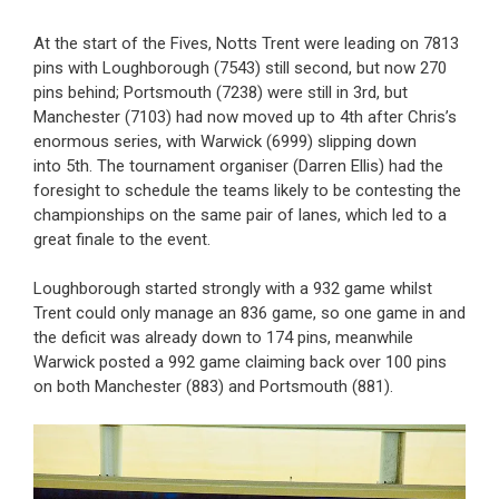
At the start of the Fives, Notts Trent were leading on 7813
pins with Loughborough (7543) still second, but now 270
pins behind; Portsmouth (7238) were still in 3rd, but
Manchester (7103) had now moved up to 4th after Chris’s
enormous series, with Warwick (6999) slipping down
into 5th. The tournament organiser (Darren Ellis) had the
foresight to schedule the teams likely to be contesting the
championships on the same pair of lanes, which led to a
great finale to the event.
Loughborough started strongly with a 932 game whilst
Trent could only manage an 836 game, so one game in and
the deficit was already down to 174 pins, meanwhile
Warwick posted a 992 game claiming back over 100 pins
on both Manchester (883) and Portsmouth (881).