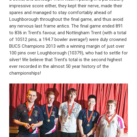
impressive score either, they kept their nerve, made their
spares and managed to stay comfortably ahead of
Loughborough throughout the final game, and thus avoid
any nervous last frame antics. The final game ended 891
to 836 in Trent’s favour, and Nottingham Trent (with a total
of 10512 pins, a 194.7 bowler average!) were duly crowned
BUCS Champions 2013 with a winning margin of just over
100 pins over Loughborough (10379), who had to settle for
silver! We believe that Trent’s total is the second highest
ever recorded in the almost 50 year history of the
championships!