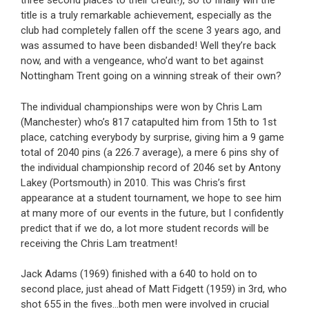
three second places to their credit!), so to finally win the
title is a truly remarkable achievement, especially as the
club had completely fallen off the scene 3 years ago, and
was assumed to have been disbanded! Well they’re back
now, and with a vengeance, who’d want to bet against
Nottingham Trent going on a winning streak of their own?
The individual championships were won by Chris Lam
(Manchester) who’s 817 catapulted him from 15th to 1st
place, catching everybody by surprise, giving him a 9 game
total of 2040 pins (a 226.7 average), a mere 6 pins shy of
the individual championship record of 2046 set by Antony
Lakey (Portsmouth) in 2010. This was Chris’s first
appearance at a student tournament, we hope to see him
at many more of our events in the future, but I confidently
predict that if we do, a lot more student records will be
receiving the Chris Lam treatment!
Jack Adams (1969) finished with a 640 to hold on to
second place, just ahead of Matt Fidgett (1959) in 3rd, who
shot 655 in the fives…both men were involved in crucial