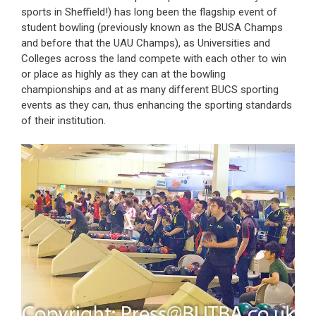
sports in Sheffield!) has long been the flagship event of
student bowling (previously known as the BUSA Champs
and before that the UAU Champs), as Universities and
Colleges across the land compete with each other to win
or place as highly as they can at the bowling
championships and at as many different BUCS sporting
events as they can, thus enhancing the sporting standards
of their institution.