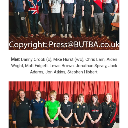
Men:
Danny Crook (c), Mike Hurst (v/c), Chris Lam, Aiden
Wright, Matt Fidgett, Lewis Brown, Jonathan Spivey, Jack
Adams, Jon Atkins, Stephen Hibbert.