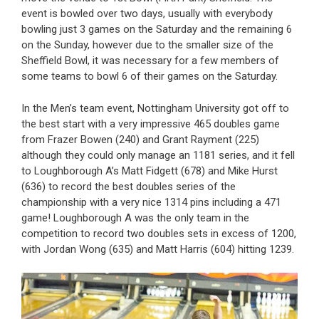
event is bowled over two days, usually with everybody
bowling just 3 games on the Saturday and the remaining 6
on the Sunday, however due to the smaller size of the
Sheffield Bowl, it was necessary for a few members of
some teams to bowl 6 of their games on the Saturday.
In the Men’s team event, Nottingham University got off to
the best start with a very impressive 465 doubles game
from Frazer Bowen (240) and Grant Rayment (225)
although they could only manage an 1181 series, and it fell
to Loughborough A’s Matt Fidgett (678) and Mike Hurst
(636) to record the best doubles series of the
championship with a very nice 1314 pins including a 471
game! Loughborough A was the only team in the
competition to record two doubles sets in excess of 1200,
with Jordan Wong (635) and Matt Harris (604) hitting 1239.