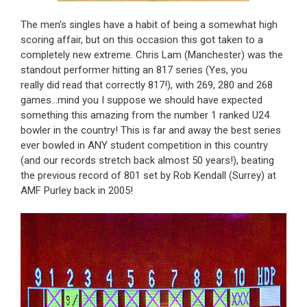
The men’s singles have a habit of being a somewhat high
scoring affair, but on this occasion this got taken to a
completely new extreme. Chris Lam (Manchester) was the
standout performer hitting an 817 series (Yes, you
really did read that correctly 817!), with 269, 280 and 268
games…mind you I suppose we should have expected
something this amazing from the number 1 ranked U24
bowler in the country! This is far and away the best series
ever bowled in ANY student competition in this country
(and our records stretch back almost 50 years!), beating
the previous record of 801 set by Rob Kendall (Surrey) at
AMF Purley back in 2005!