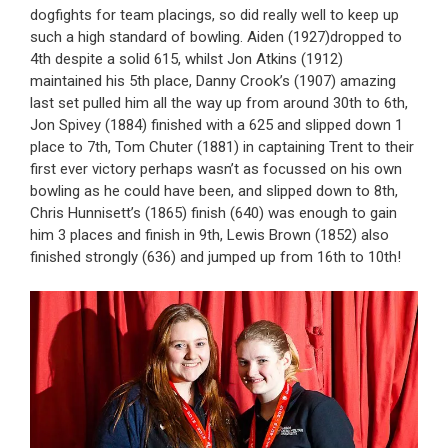
dogfights for team placings, so did really well to keep up
such a high standard of bowling. Aiden (1927)dropped to
4th despite a solid 615, whilst Jon Atkins (1912)
maintained his 5th place, Danny Crook’s (1907) amazing
last set pulled him all the way up from around 30th to 6th,
Jon Spivey (1884) finished with a 625 and slipped down 1
place to 7th, Tom Chuter (1881) in captaining Trent to their
first ever victory perhaps wasn’t as focussed on his own
bowling as he could have been, and slipped down to 8th,
Chris Hunnisett’s (1865) finish (640) was enough to gain
him 3 places and finish in 9th, Lewis Brown (1852) also
finished strongly (636) and jumped up from 16th to 10th!