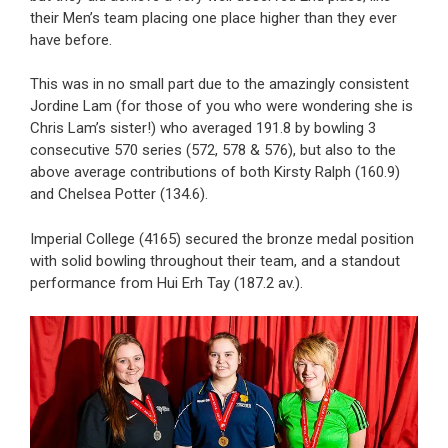
their Men’s team placing one place higher than they ever
have before.
This was in no small part due to the amazingly consistent
Jordine Lam (for those of you who were wondering she is
Chris Lam’s sister!) who averaged 191.8 by bowling 3
consecutive 570 series (572, 578 & 576), but also to the
above average contributions of both Kirsty Ralph (160.9)
and Chelsea Potter (134.6).
Imperial College (4165) secured the bronze medal position
with solid bowling throughout their team, and a standout
performance from Hui Erh Tay (187.2 av.).