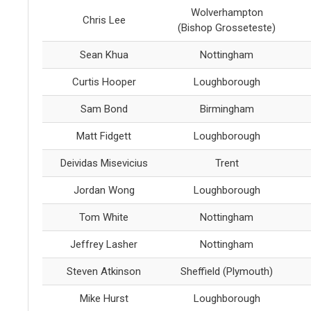
Wolverhampton
Chris Lee
(Bishop Grosseteste)
Sean Khua
Nottingham
Curtis Hooper
Loughborough
Sam Bond
Birmingham
Matt Fidgett
Loughborough
Deividas Misevicius
Trent
Jordan Wong
Loughborough
Tom White
Nottingham
Jeffrey Lasher
Nottingham
Steven Atkinson
Sheffield (Plymouth)
Mike Hurst
Loughborough