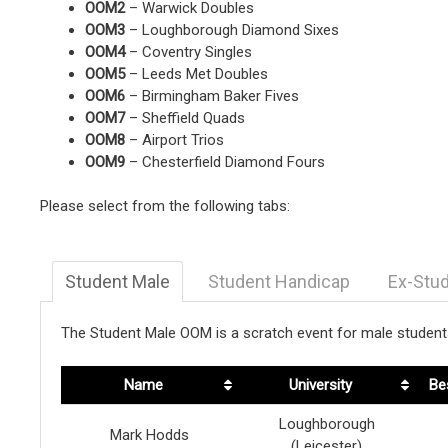
OOM2
– Warwick Doubles
OOM3
– Loughborough Diamond Sixes
OOM4
– Coventry Singles
OOM5
– Leeds Met Doubles
OOM6
– Birmingham Baker Fives
OOM7
– Sheffield Quads
OOM8
– Airport Trios
OOM9
– Chesterfield Diamond Fours
Please select from the following tabs:
Student Male
Student Handicap
Ex-Stu
The Student Male OOM is a scratch event for male students
Name
University
Be
Loughborough
Mark Hodds
(Leicester)