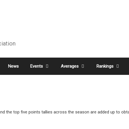
ciation
News
Events
Averages
Rankings
 the top five points tallies across the season are added up to obtai