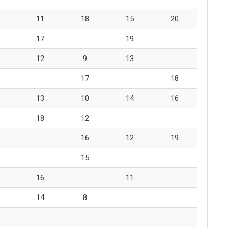
11
18
15
20
17
19
12
9
13
17
18
13
10
14
16
18
12
16
12
19
15
16
11
14
8