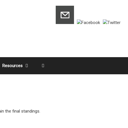
Resources
n the final standings.