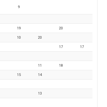
9
19
20
10
20
17
17
11
18
15
14
13