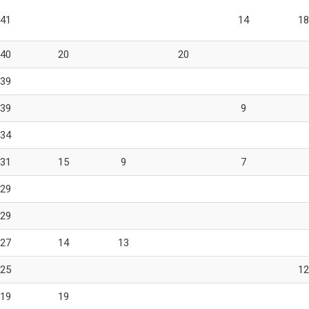
41
14
18
40
20
20
39
39
9
34
31
15
9
7
29
29
27
14
13
25
12
19
19