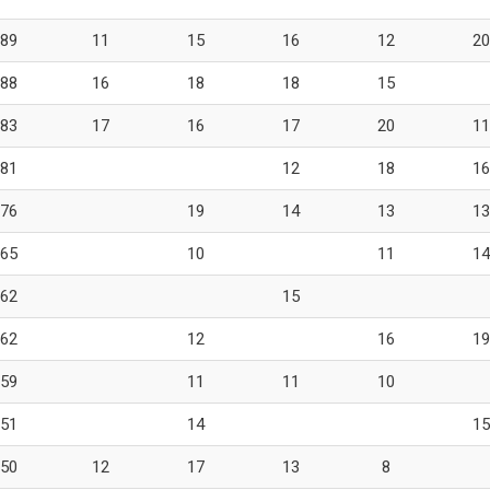
89
11
15
16
12
20
88
16
18
18
15
83
17
16
17
20
11
81
12
18
16
76
19
14
13
13
65
10
11
14
62
15
62
12
16
19
59
11
11
10
51
14
15
50
12
17
13
8