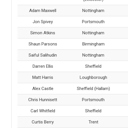
Adam Maxwell
Nottingham
Jon Spivey
Portsmouth
Simon Atkins
Nottingham
Shaun Parsons
Birmingham
Saiful Salihudin
Nottingham
Darren Ellis
Sheffield
Matt Harris
Loughborough
Alex Castle
Sheffield (Hallam)
Chris Hunnisett
Portsmouth
Carl Whitfield
Sheffield
Curtis Berry
Trent