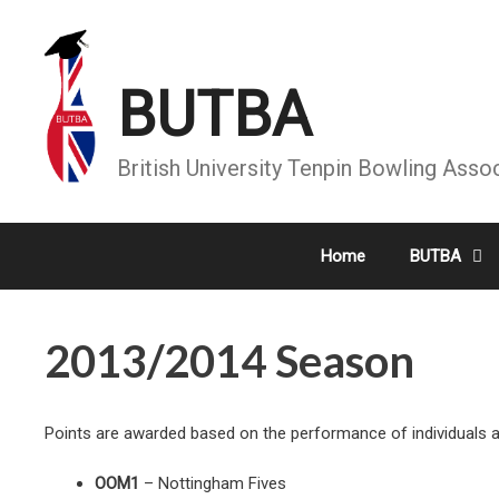
Skip
to
content
BUTBA
British University Tenpin Bowling Asso
Home
BUTBA
2013/2014 Season
Points are awarded based on the performance of individuals and
OOM1
– Nottingham Fives