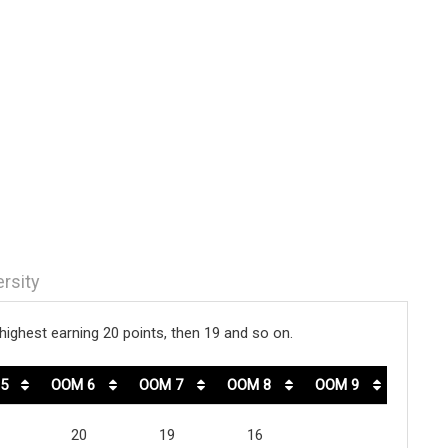
ersity
ighest earning 20 points, then 19 and so on.
5
OOM 6
OOM 7
OOM 8
OOM 9
20
19
16