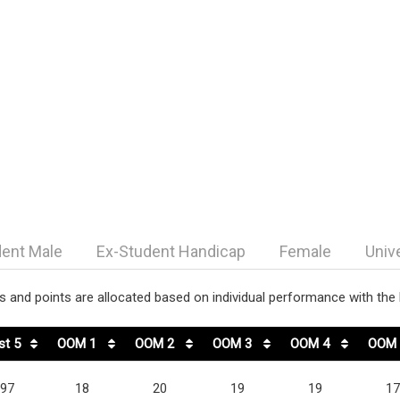
dent Male
Ex-Student Handicap
Female
Univ
 and points are allocated based on individual performance with the h
st 5
OOM 1
OOM 2
OOM 3
OOM 4
OOM 
97
18
20
19
19
17