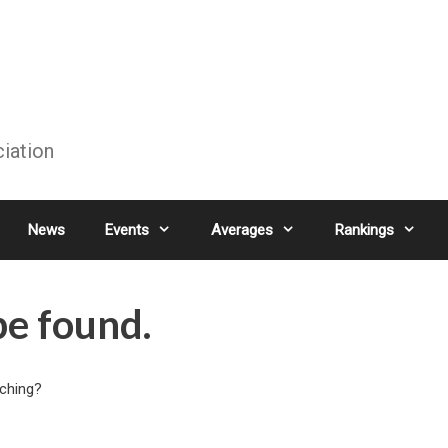
ciation
News
Events
Averages
Rankings
be found.
rching?