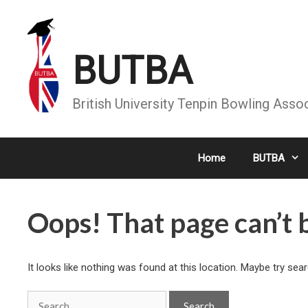
Skip
to
content
BUTBA
British University Tenpin Bowling Asso
Home
BUTBA
Oops! That page can’t 
It looks like nothing was found at this location. Maybe try sea
Search