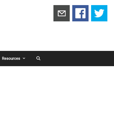
Resources