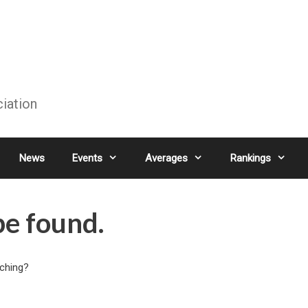
ciation
News
Events
Averages
Rankings
be found.
rching?