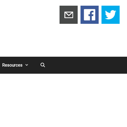
Resources