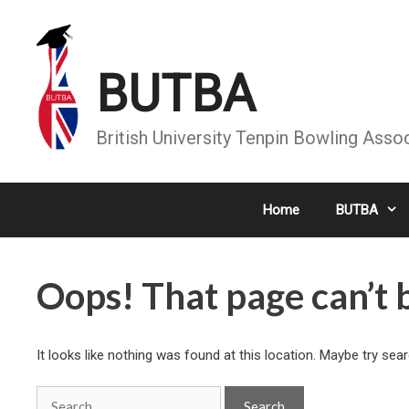
Skip
to
content
BUTBA
British University Tenpin Bowling Asso
Home
BUTBA
Oops! That page can’t 
It looks like nothing was found at this location. Maybe try sea
Search