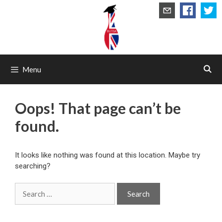
Skip
to
content
Menu
Oops! That page can’t be
found.
It looks like nothing was found at this location. Maybe try
searching?
Search
for: