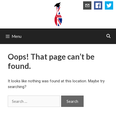
Skip
to
content
Menu
Oops! That page can’t be
found.
It looks like nothing was found at this location. Maybe try
searching?
Search
for: