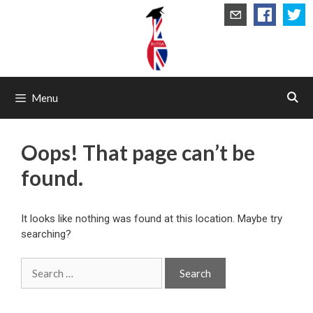
Skip
to
content
Menu
Oops! That page can’t be
found.
It looks like nothing was found at this location. Maybe try
searching?
Search
for: