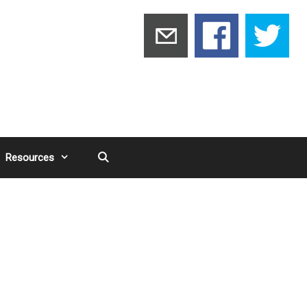
Resources