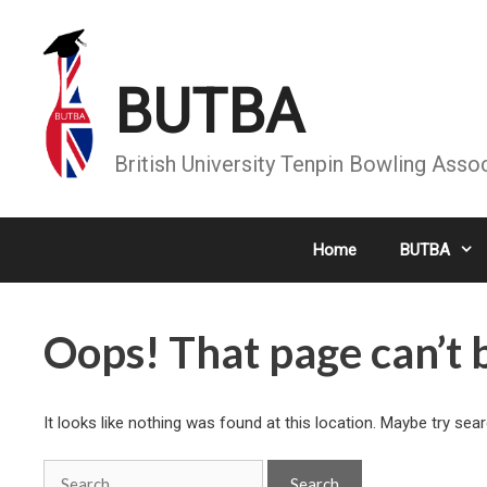
Skip
to
content
BUTBA
British University Tenpin Bowling Asso
Home
BUTBA
Oops! That page can’t 
It looks like nothing was found at this location. Maybe try sea
Search