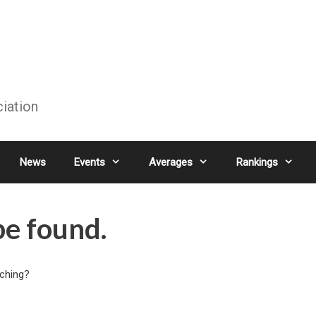
ciation
News
Events
Averages
Rankings
be found.
rching?