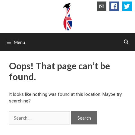
Skip
to
content
Menu
Oops! That page can’t be
found.
It looks like nothing was found at this location. Maybe try
searching?
Search
for: