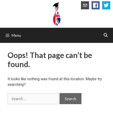
Skip
to
content
Menu
Oops! That page can’t be
found.
It looks like nothing was found at this location. Maybe try
searching?
Search
for: