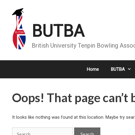
Skip
to
content
BUTBA
British University Tenpin Bowling Asso
Home
BUTBA
Oops! That page can’t 
It looks like nothing was found at this location. Maybe try sea
Search