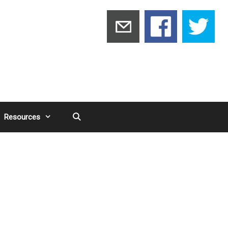
Resources