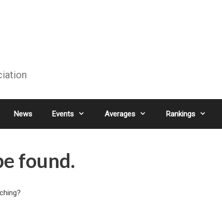
ciation
News
Events
Averages
Rankings
be found.
rching?