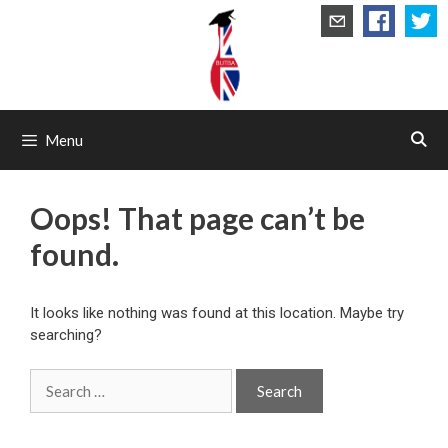
Skip
to
content
Menu
Oops! That page can’t be
found.
It looks like nothing was found at this location. Maybe try
searching?
Search
for: