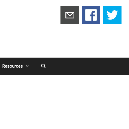
Resources