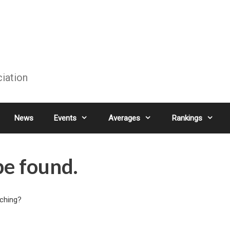
ciation
News
Events
Averages
Rankings
be found.
rching?