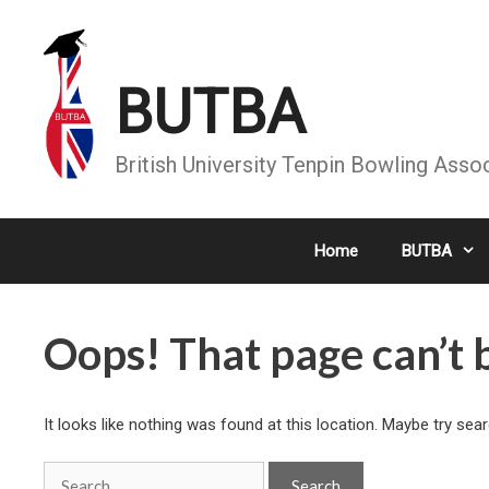
Skip
to
content
BUTBA
British University Tenpin Bowling Asso
Home
BUTBA
Oops! That page can’t 
It looks like nothing was found at this location. Maybe try sea
Search