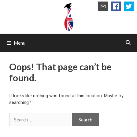
Skip
to
content
Menu
Oops! That page can’t be
found.
It looks like nothing was found at this location. Maybe try
searching?
Search
for: