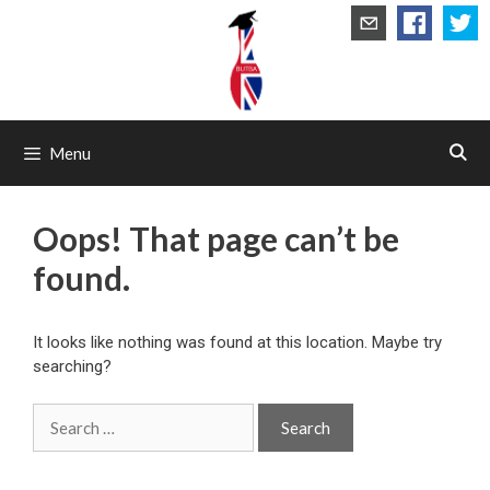
Skip
to
content
Menu
Oops! That page can’t be
found.
It looks like nothing was found at this location. Maybe try
searching?
Search
for: